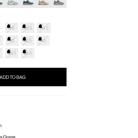
5
38
38.5
39.5
5
42
42.5
43
45.5
46.5
n
a Grape