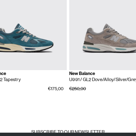
nce
New Balance
2 Tapestry
U991
/ GL2 Dove/Alloy/Silver/Gre
€175,00
€250,00
SUBSCRIBE TO OUR NEWSLETTER