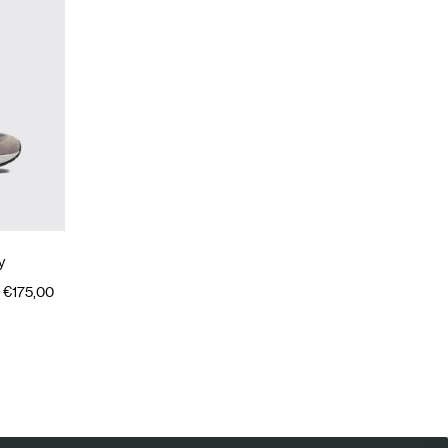
y
€175,00