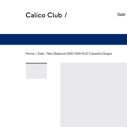
Sale
Home
Sale
New Balance U991 U991 AU2 Catawba Grape