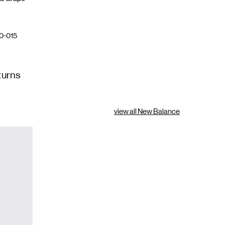
0-015
turns
view all New Balance