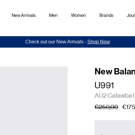
New Arrivals
Men
Women
Brands
Jour
Check out our New Arrivals -
Shop Now
New Bala
U991
AU2 Catawba 
€250,00
€175