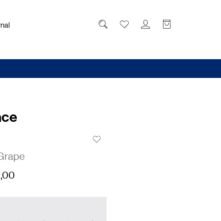
nal
nce
Grape
,00