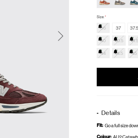
Size:
*
36
37
37.
40
40.5
41.
44
44.5
45
items
in
stock
Details
Fit:
Go a full size dow
Colour:
AU2 Catawb