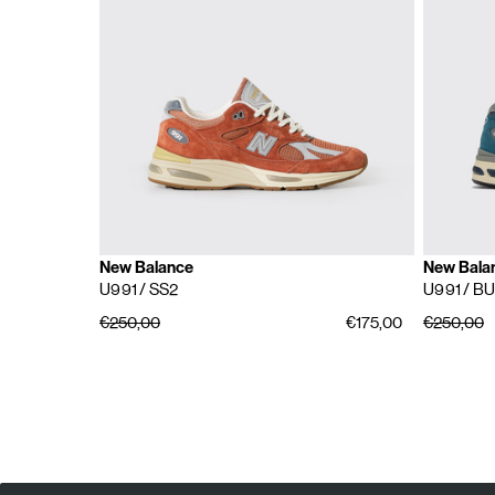
New Balance
New Bala
U991
/ SS2
U991
/ BU
€250,00
€175,00
€250,00