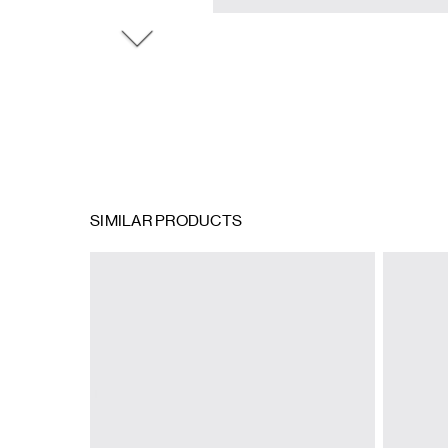
SIMILAR PRODUCTS