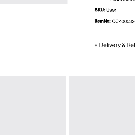
SKU:
U991
ItemNo:
CC-100532
Delivery & Re