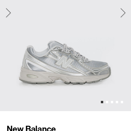
New Balance