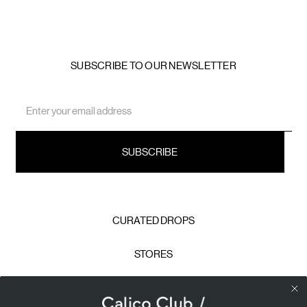
SUBSCRIBE TO OUR NEWSLETTER
Email
Address
CURATED DROPS
STORES
CONTACT