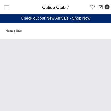
0
Check out our New Arrivals -
Shop Now
Home
Sale