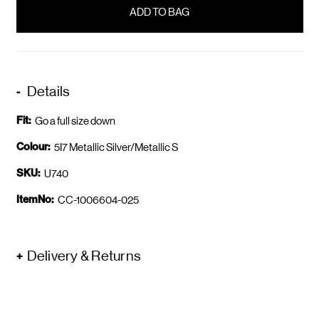
in
stock
Details
Fit:
Go a full size down
Colour:
5I7 Metallic Silver/Metallic S
SKU:
U740
ItemNo:
CC-1006604-025
Delivery & Returns