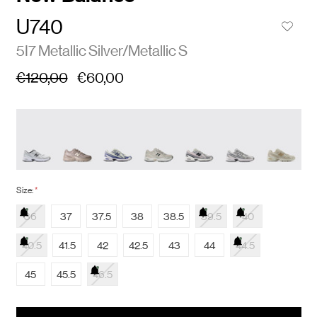
U740
5I7 Metallic Silver/Metallic S
€120,00
€60,00
Size:
*
36
37
37.5
38
38.5
39.5
40
40.5
41.5
42
42.5
43
44
44.5
45
45.5
46.5
items