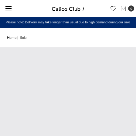
0
Please note: Delivery may take longer than usual due to high demand during our sale
Home
Sale