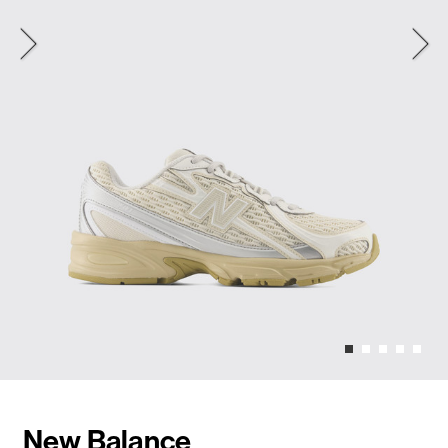
New Balance