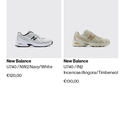
New Balance
New Balance
U740
/ NW2 Navy/White
U740
/ IN2
Incencse/Angora/Timberwolf
€120,00
€130,00