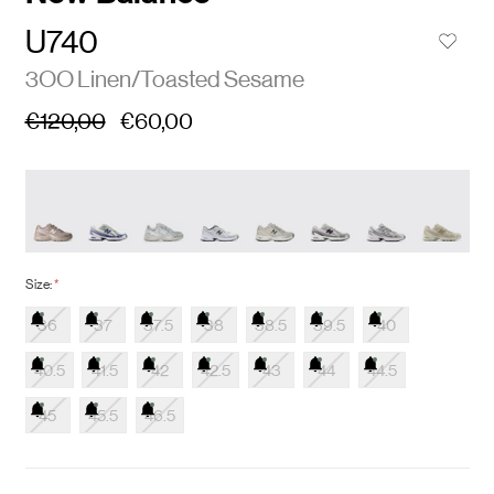
U740
3OO Linen/Toasted Sesame
€120,00
€60,00
Size:
*
36
37
37.5
38
38.5
39.5
40
40.5
41.5
42
42.5
43
44
44.5
45
45.5
46.5