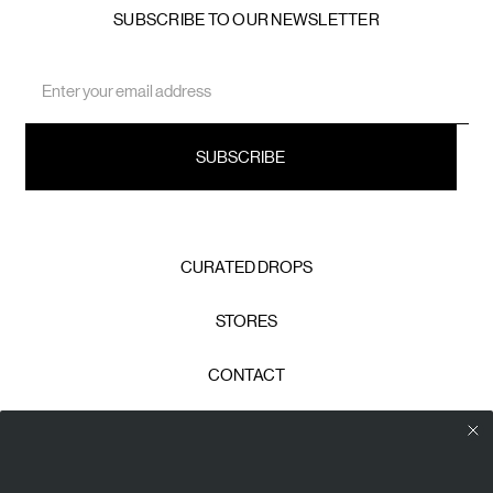
SUBSCRIBE TO OUR NEWSLETTER
Email
Address
CURATED DROPS
STORES
CONTACT
CAREERS
Calico Club uses cookies
PRIVACY POLICY