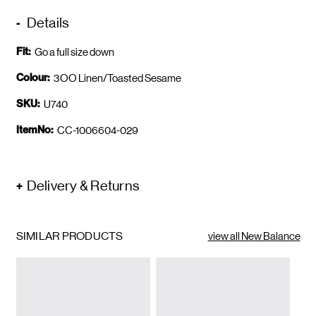
Details
Fit:
Go a full size down
Colour:
3OO Linen/Toasted Sesame
SKU:
U740
ItemNo:
CC-1006604-029
Delivery & Returns
SIMILAR PRODUCTS
view all New Balance