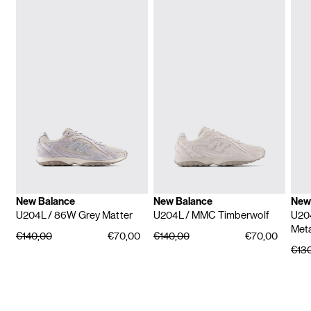
New Balance
New Balance
New
U204L
/ 86W Grey Matter
U204L
/ MMC Timberwolf
U20
Meta
€140,00
€70,00
€140,00
€70,00
€13