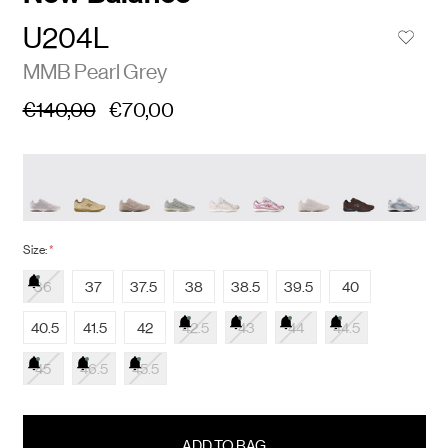
U204L
MMB Pearl Grey
€140,00
€70,00
Size:
*
36
37
37.5
38
38.5
39.5
40
40.5
41.5
42
42.5
43
44
44.5
45
46.5
45.5
items
in