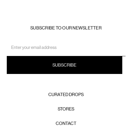
SUBSCRIBE TO OUR NEWSLETTER
Email
Address
CURATED DROPS
STORES
CONTACT