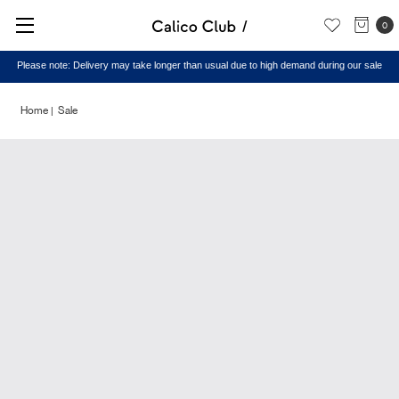
0
Please note: Delivery may take longer than usual due to high demand during our sale
Home
Sale