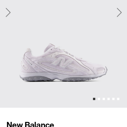
New Balance