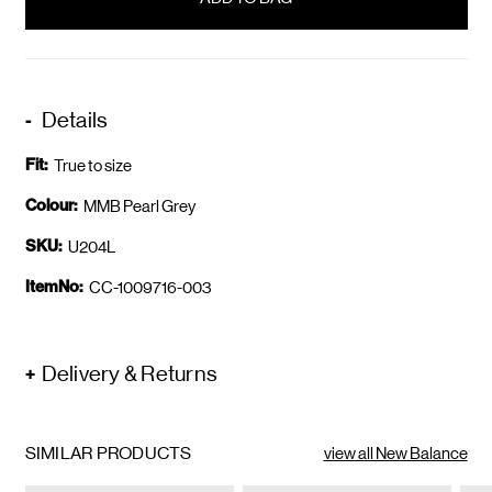
stock
Details
Fit:
True to size
Colour:
MMB Pearl Grey
SKU:
U204L
ItemNo:
CC-1009716-003
Delivery & Returns
SIMILAR PRODUCTS
view all New Balance