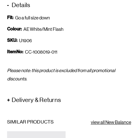
Details
Fit:
Go a full size down
Colour:
AE White/Mint Flash
SKU:
U1906
ItemNo:
CC-1008019-011
Please note: this product is excluded from all promotional
discounts.
Delivery & Returns
SIMILAR PRODUCTS
view all New Balance