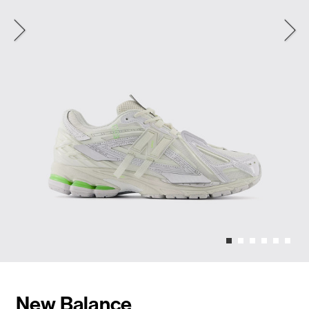
New Balance