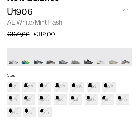
U1906
AE White/Mint Flash
€160,00
€112,00
Size:
*
37
37.5
38
38.5
39.5
40
40.5
41.5
42
42.5
43
44
44.5
45
45.5
46.5
36
47.5