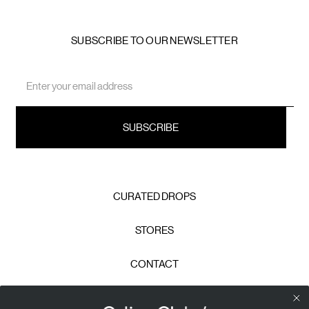
SUBSCRIBE TO OUR NEWSLETTER
Email
Address
CURATED DROPS
STORES
CONTACT
CAREERS