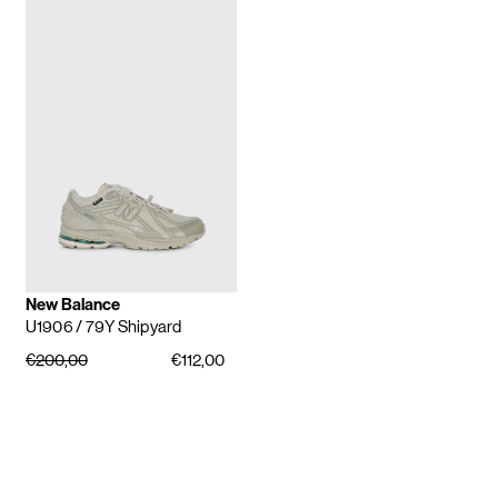
New Balance
U1906
/ 79Y Shipyard
€200,00
€112,00