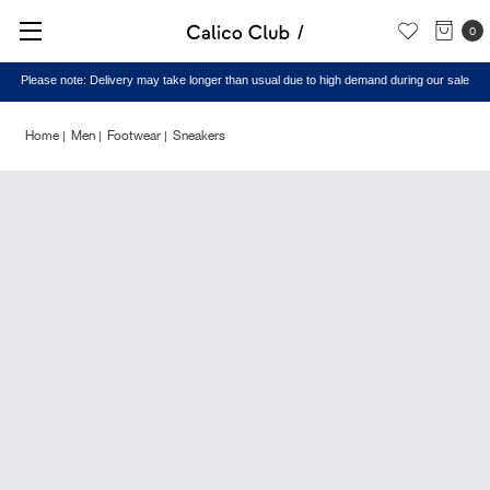
0
Please note: Delivery may take longer than usual due to high demand during our sale
Home
Men
Footwear
Sneakers