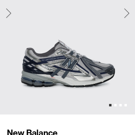
New Balance