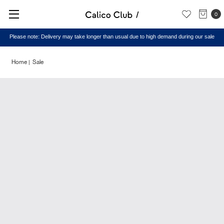
0
Please note: Delivery may take longer than usual due to high demand during our sale
Home
Sale