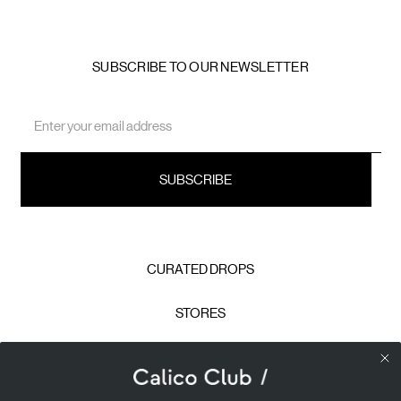
SUBSCRIBE TO OUR NEWSLETTER
Email
Address
CURATED DROPS
STORES
CONTACT
CAREERS