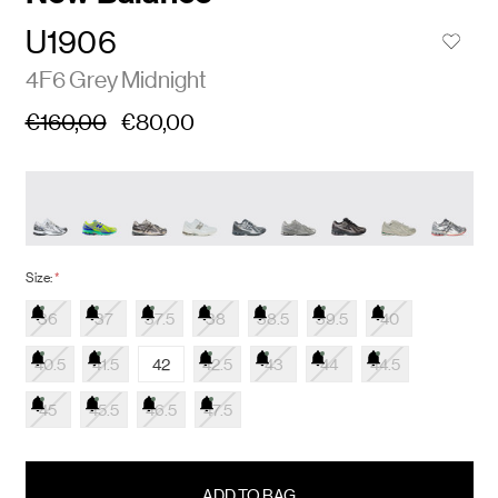
U1906
4F6 Grey Midnight
€160,00
€80,00
Size:
*
36
37
37.5
38
38.5
39.5
40
40.5
41.5
42
42.5
43
44
44.5
45
45.5
46.5
47.5
items
in