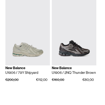
New Balance
New Balance
U1906
/ 79Y Shipyard
U1906
/ 2NQ Thunder Brown
€200,00
€112,00
€160,00
€80,00