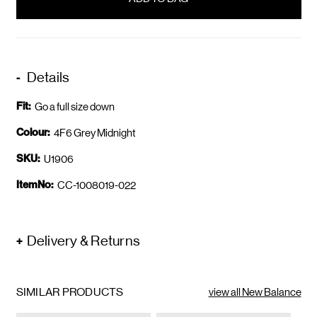
stock
Details
Fit:
Go a full size down
Colour:
4F6 Grey Midnight
SKU:
U1906
ItemNo:
CC-1008019-022
Delivery & Returns
SIMILAR PRODUCTS
view all New Balance