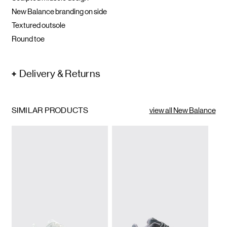
New Balance branding on side
Textured outsole
Round toe
Delivery & Returns
SIMILAR PRODUCTS
view all New Balance