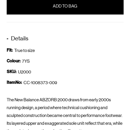
in
stock
Details
Fit:
True to size
Colour:
7YS
SKU:
U2000
ItemNo:
CC-1008373-009
The New Balance ABZORB 2000 draws from early 2000s
running design, a period where technical cushioning and
sculpted construction became central to performance footwear.
Its layered upper and exaggerated sole unit reflect that era, while