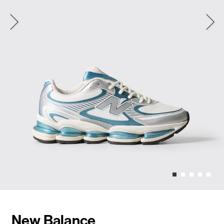
New Balance