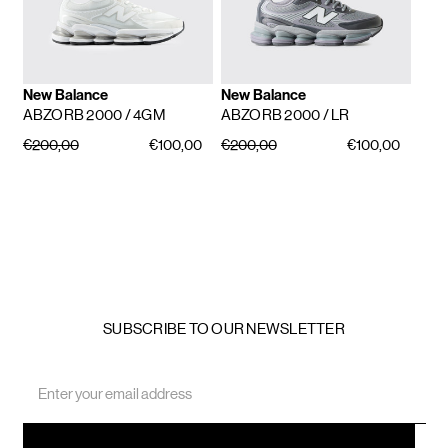
New Balance
New Balance
ABZORB 2000
/ 4GM
ABZORB 2000
/ LR
€200,00
€100,00
€200,00
€100,00
SUBSCRIBE TO OUR NEWSLETTER
Email
Address