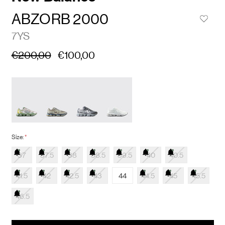
ABZORB 2000
7YS
€200,00
€100,00
Size:
*
37
37.5
38
38.5
39.5
40
40.5
41.5
42
42.5
43
44
44.5
45
45.5
46.5
items