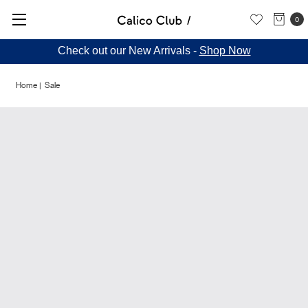
0
Check out our New Arrivals -
Shop Now
Home
Sale