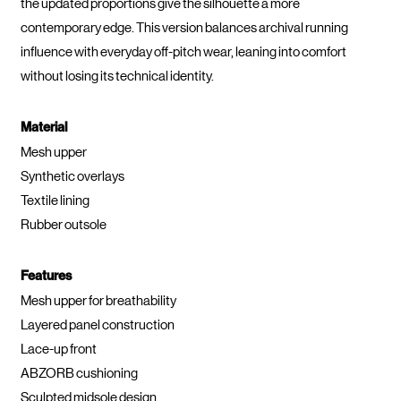
the updated proportions give the silhouette a more
contemporary edge. This version balances archival running
influence with everyday off-pitch wear, leaning into comfort
without losing its technical identity.
Material
Mesh upper
Synthetic overlays
Textile lining
Rubber outsole
Features
Mesh upper for breathability
Layered panel construction
Lace-up front
ABZORB cushioning
Sculpted midsole design