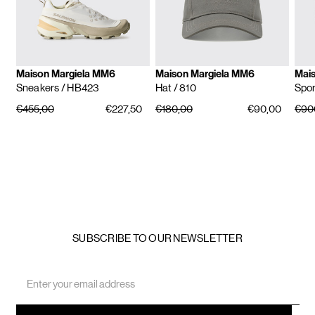
Maison Margiela MM6
Maison Margiela MM6
Mai
Sneakers
/ HB423
Hat
/ 810
Spor
€455,00
€227,50
€180,00
€90,00
€90
SUBSCRIBE TO OUR NEWSLETTER
Email
Address