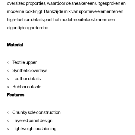
oversized proporties, waardoor de sneaker een uitgesproken en
moderne look krijgt. Dankzij de mix van sportieve elementen en
high-fashion details past het model moeiteloos binnen een
eigentijdse garderobe.
Material
Textile upper
Synthetic overlays
Leather details
Rubber outsole
Features
Chunky sole construction
Layered panel design
Lightweight cushioning