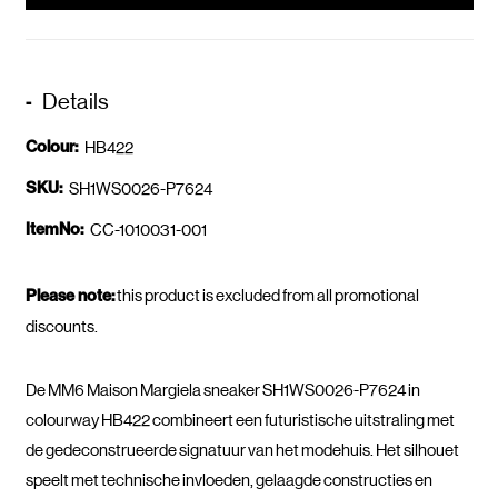
Details
Colour:
HB422
SKU:
SH1WS0026-P7624
ItemNo:
CC-1010031-001
Please note:
this product is excluded from all promotional
discounts.
De MM6 Maison Margiela sneaker SH1WS0026-P7624 in
colourway HB422 combineert een futuristische uitstraling met
de gedeconstrueerde signatuur van het modehuis. Het silhouet
speelt met technische invloeden, gelaagde constructies en