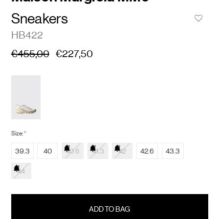
Sneakers
HB422
€455,00
€227,50
Size:
*
39.3
40
40.6
41.3
42
42.6
43.3
44
items
in
stock