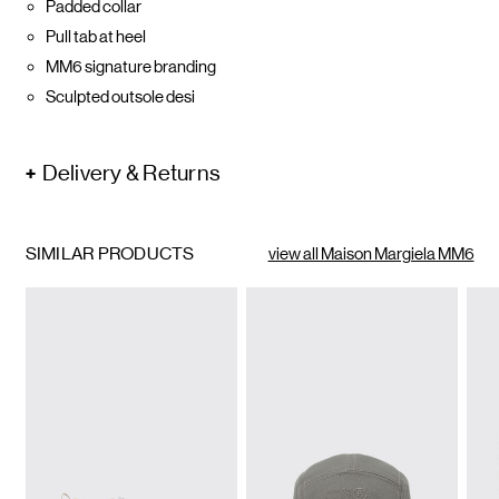
Padded collar
Pull tab at heel
MM6 signature branding
Sculpted outsole desi
Delivery & Returns
SIMILAR PRODUCTS
view all Maison Margiela MM6