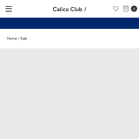
0
Check out our New Arrivals -
Shop Now
Home
Sale