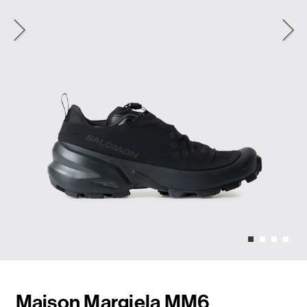
Maison Margiela MM6