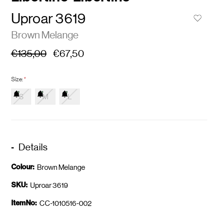
Uproar 3619
Brown Melange
€135,00
€67,50
Size:
*
S
M
L
Details
Colour:
Brown Melange
SKU:
Uproar 3619
ItemNo:
CC-1010516-002