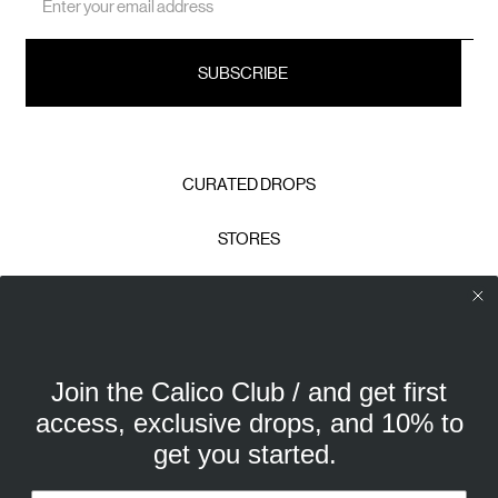
Address
CURATED DROPS
STORES
CONTACT
CAREERS
Join the Calico Club / and get first
Calico Club uses cookies
PRIVACY POLICY
access, exclusive drops, and 10% to
Our site uses cookies to offer you a better experience. We
get you started.
use analytical cookies to understand and improve your
TERMS & CONDITIONS
browsing experience, and advertising cookies (our own