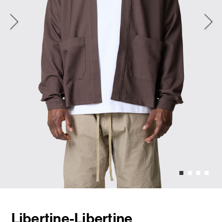
Libertine-Libertine