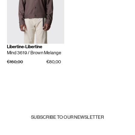
Libertine-Libertine
Mind 3619
/ Brown Melange
€160,00
€80,00
SUBSCRIBE TO OUR NEWSLETTER
Email