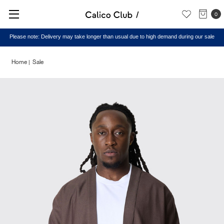
0
Please note: Delivery may take longer than usual due to high demand during our sale
Home
Sale