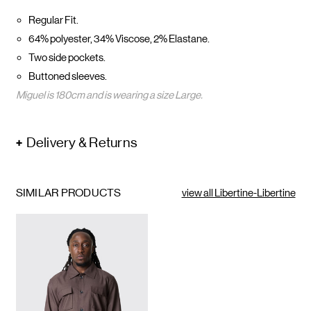
Regular Fit.
64% polyester, 34% Viscose, 2% Elastane.
Two side pockets.
Buttoned sleeves.
Miguel is 180cm and is wearing a size
Large.
Delivery & Returns
SIMILAR PRODUCTS
view all Libertine-Libertine