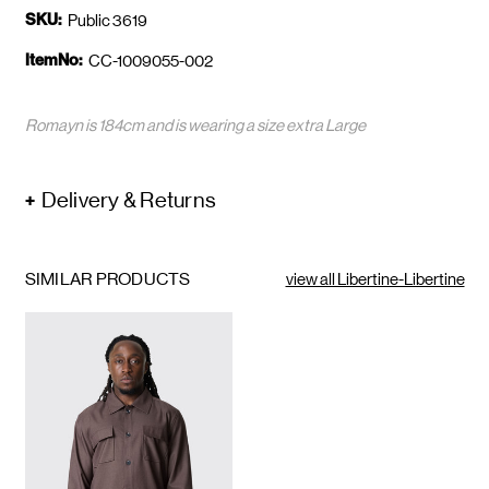
SKU:
Public 3619
ItemNo:
CC-1009055-002
Romayn is 184cm and is wearing a size extra Large
Delivery & Returns
SIMILAR PRODUCTS
view all Libertine-Libertine