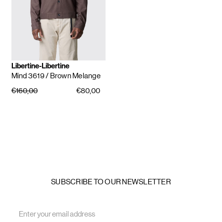
Libertine-Libertine
Mind 3619
/ Brown Melange
€160,00
€80,00
SUBSCRIBE TO OUR NEWSLETTER
Email
Address