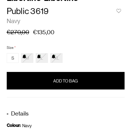
Public 3619
Navy
€270,00
€135,00
Size:
*
S
M
L
XL
items
in
stock
Details
Colour:
Navy