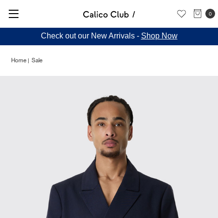
0
Check out our New Arrivals -
Shop Now
Home
Sale