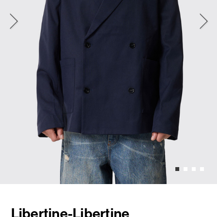
Libertine-Libertine