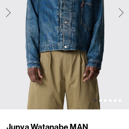
Junya Watanabe MAN