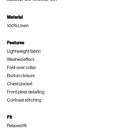
Material
100% Linen
Features
Lightweight fabric
Washed effect
Fold-over collar
Button closure
Chest pocket
Front pleat detailing
Contrast stitching
Fit
Relaxed fit