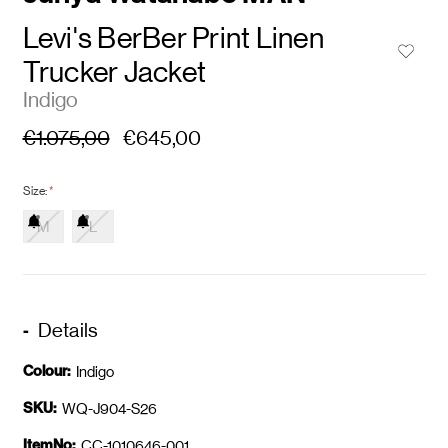
Levi's BerBer Print Linen
Trucker Jacket
Indigo
€1.075,00
€645,00
Size:
*
M
L
Details
Colour:
Indigo
SKU:
WQ-J904-S26
ItemNo:
CC-1010646-001