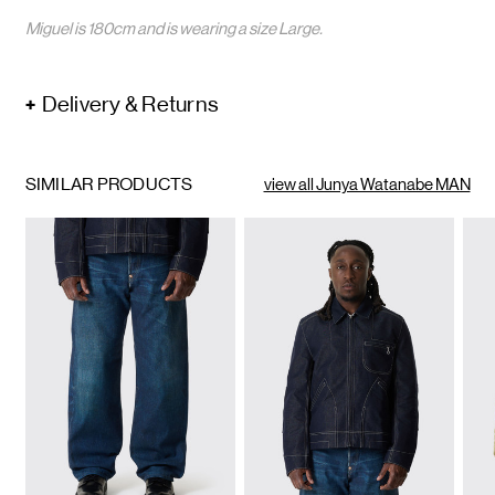
Miguel is 180cm and is wearing a size Large.
Delivery & Returns
SIMILAR PRODUCTS
view all Junya Watanabe MAN