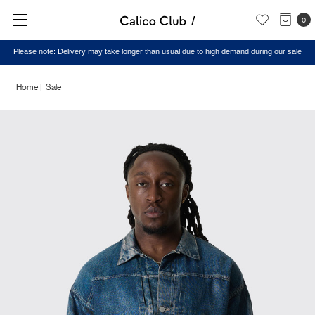
0
Please note: Delivery may take longer than usual due to high demand during our sale
Home
Sale