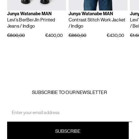
Junya Watanabe MAN
Junya Watanabe MAN
Jun
Levi's BerBerJin Printed
Contrast Stitch Work Jacket
Levi
Jeans
/ Indigo
/ Indigo
/ Be
€800,00
€400,00
€860,00
€430,00
€1.6
SUBSCRIBE TO OUR NEWSLETTER
Email
Address