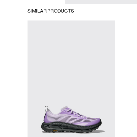
SIMILAR PRODUCTS