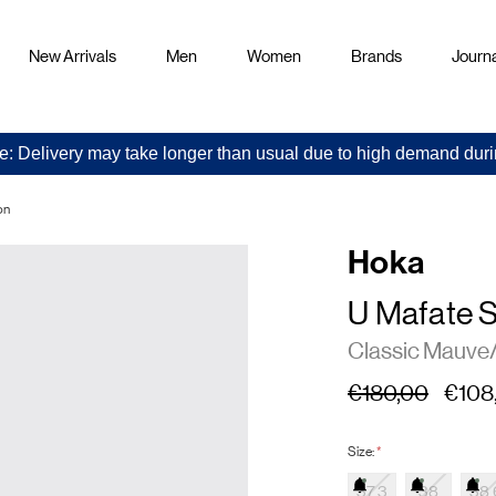
New Arrivals
Men
Women
Brands
Journa
e: Delivery may take longer than usual due to high demand duri
on
Hoka
U Mafate 
Classic Mauve
€180,00
€108
Size:
*
37.3
38
38.