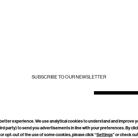
SUBSCRIBE TO OUR NEWSLETTER
mail
ddress
a better experience. We use analytical cookies to understand and improve 
ird party) to send you advertisements in line with your preferences. By cli
TACT
CAREERS
PRIVACY POLICY
TERMS & CONDITIONS
or opt-out of the use of some cookies, please click “
Settings
” or check ou