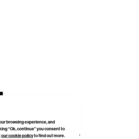
your browsing experience, and
cking “Ok, continue” you consent to
DELIVERIES & RETURNS
SITEMAP
t
our cookie policy
to find out more.