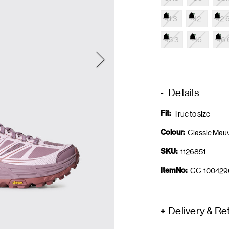
41.3
42
42.
45.3
46
46.
Details
Fit:
True to size
Colour:
Classic Mau
SKU:
1126851
ItemNo:
CC-100429
Delivery & Re