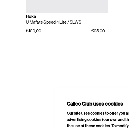
Hoka
U Mafate Speed 4 Lite
/ SLWS
€190,00
€95,00
E
A
Calico Club uses cookies
Our site uses cookies to offer you 
advertising cookies (our own and th
CURATED DROPS
STORES
CON
the use of these cookies. To modify 