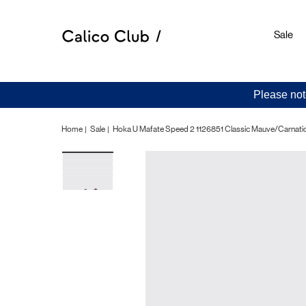
Sale
Please not
Home
Sale
Hoka U Mafate Speed 2 1126851 Classic Mauve/Carnati