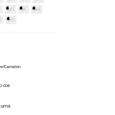
6
43.3
44
44.6
6
47.3
ve/Carnation
0-006
turns