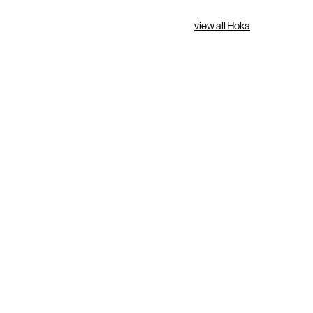
view all Hoka