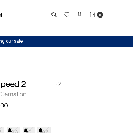
l
0
ng our sale
Speed 2
/Carnation
,00
6
39.3
40
40.6