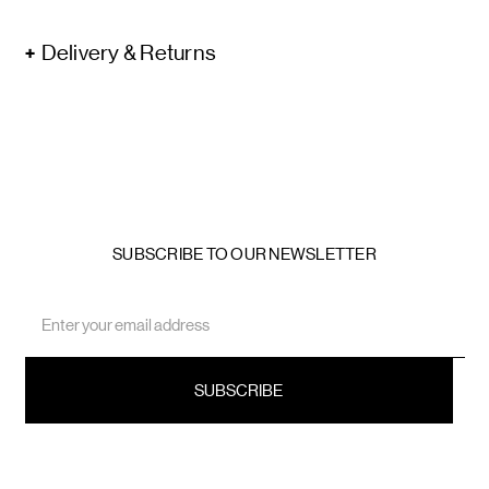
Delivery & Returns
SUBSCRIBE TO OUR NEWSLETTER
Email
Address