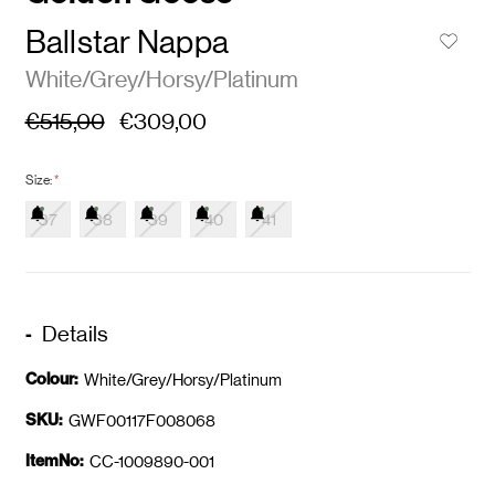
Ballstar Nappa
White/Grey/Horsy/Platinum
€515,00
€309,00
Size:
*
37
38
39
40
41
Details
Colour:
White/Grey/Horsy/Platinum
SKU:
GWF00117F008068
ItemNo:
CC-1009890-001