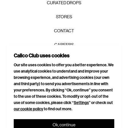
CURATED DROPS
STORES
CONTACT
CAREERS
Calico Club uses cookies
PRIVACY POLICY
Our site uses cookies to offer you a better experience. We
use analytical cookies to understand and improve your
TERMS & CONDITIONS
browsing experience, and advertising cookies (our own
and third party) to send you advertisements in line with
DELIVERIES & RETURNS
your preferences. By clicking “Ok, continue” you consent
to the use of these cookies. To modify or opt-out of the
SITEMAP
use of some cookies, please click “
Settings
” or check out
our cookie policy
to find out more.
CONNECT WITH US
Ok, continue