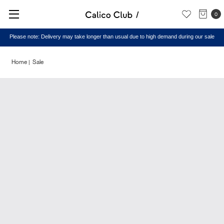
0
Please note: Delivery may take longer than usual due to high demand during our sale
Home
Sale