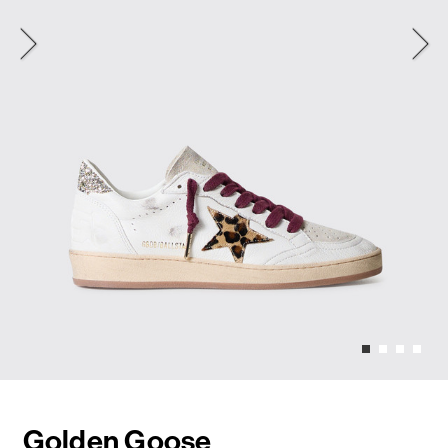
Golden Goose