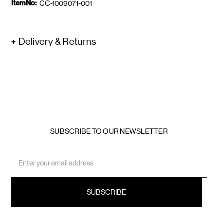
ItemNo:
CC-1009071-001
Delivery & Returns
SUBSCRIBE TO OUR NEWSLETTER
Email
Address