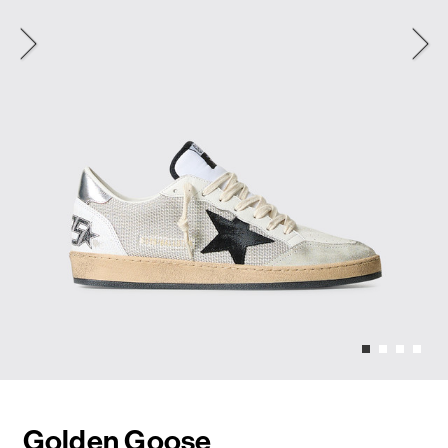
Golden Goose