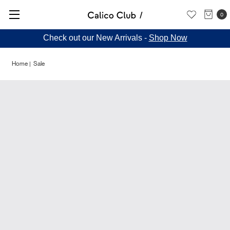
0
Check out our New Arrivals -
Shop Now
Home
Sale