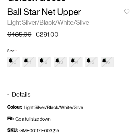
Ball Star Net Upper
Light Silver/Black/White/Silve
€485,00
€291,00
Size:
*
40
41
42
43
44
45
46
Details
Colour:
Light Silver/Black/White/Silve
Fit:
Go a full size down
SKU:
GMF00117.F003215