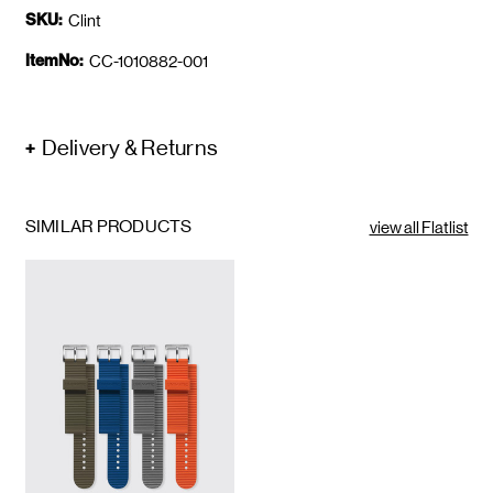
SKU:
Clint
ItemNo:
CC-1010882-001
Delivery & Returns
SIMILAR PRODUCTS
view all Flatlist