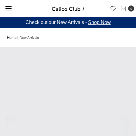
0
Check out our New Arrivals -
Shop Now
Home
New Arrivals