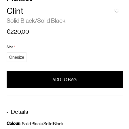
Clint
Solid Black/Solid Black
€220,00
Size:
*
Onesize
items
in
stock
Details
Colour:
Solid Black/Solid Black