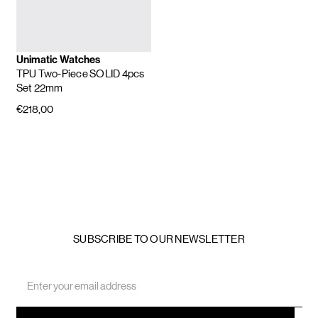
Unimatic Watches
TPU Two-Piece SOLID 4pcs
Set 22mm
€218,00
SUBSCRIBE TO OUR NEWSLETTER
Email
Address