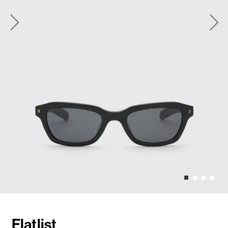
Flatlist