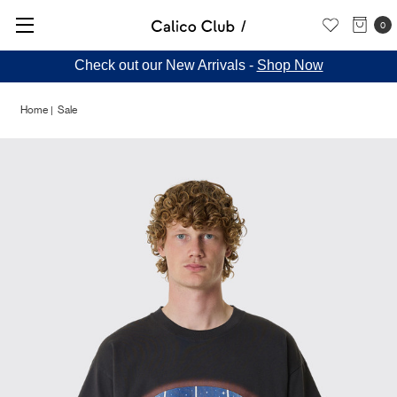
0
Check out our New Arrivals -
Shop Now
Home
Sale