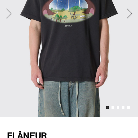
FLÂNEUR