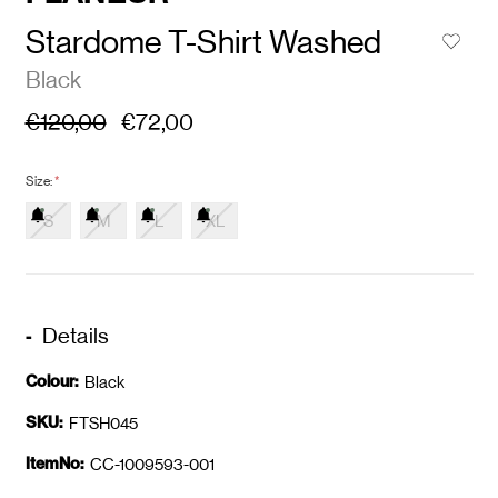
Stardome T-Shirt Washed
Black
€120,00
€72,00
Size:
*
S
M
L
XL
Details
Colour:
Black
SKU:
FTSH045
ItemNo:
CC-1009593-001