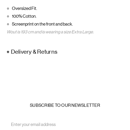
Oversized Fit.
100% Cotton.
Screenprint on the front and back.
Wout is 193 cm and is wearing a size Extra Large.
Delivery & Returns
SUBSCRIBE TO OUR NEWSLETTER
Email
Address