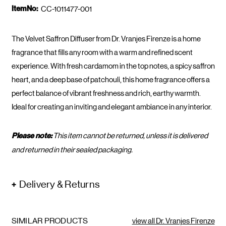
ItemNo:
CC-1011477-001
The Velvet Saffron Diffuser from Dr. Vranjes Firenze is a home
fragrance that fills any room with a warm and refined scent
experience. With fresh cardamom in the top notes, a spicy saffron
heart, and a deep base of patchouli, this home fragrance offers a
perfect balance of vibrant freshness and rich, earthy warmth.
Ideal for creating an inviting and elegant ambiance in any interior.
Please note:
This item cannot be returned, unless it is delivered
and returned in their sealed packaging.
Delivery & Returns
SIMILAR PRODUCTS
view all Dr. Vranjes Firenze