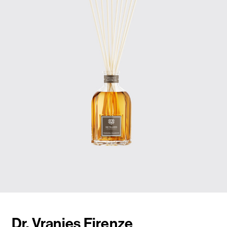
Dr. Vranjes Firenze