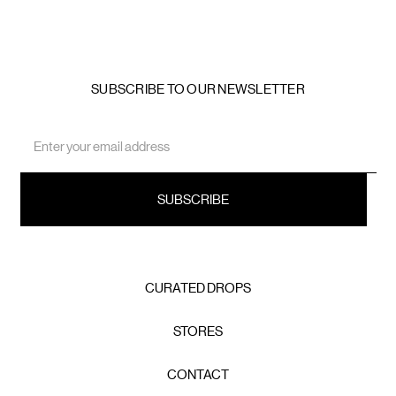
SUBSCRIBE TO OUR NEWSLETTER
Email
Address
CURATED DROPS
STORES
CONTACT