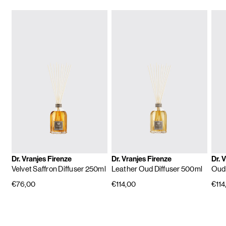
Dr. Vranjes Firenze
Dr. Vranjes Firenze
Dr. 
Velvet Saffron Diffuser 250ml
Leather Oud Diffuser 500ml
Oud 
€76,00
€114,00
€114