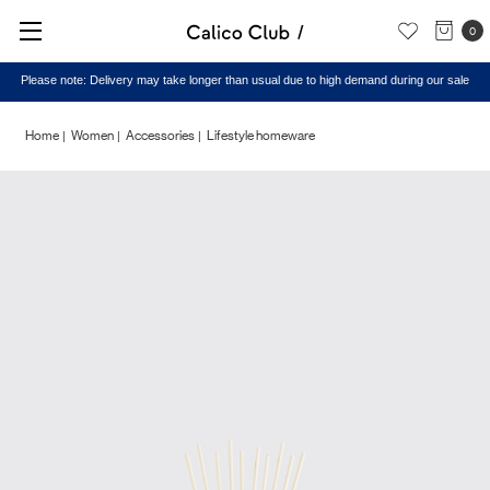
0
Please note: Delivery may take longer than usual due to high demand during our sale
Home
Women
Accessories
Lifestyle homeware