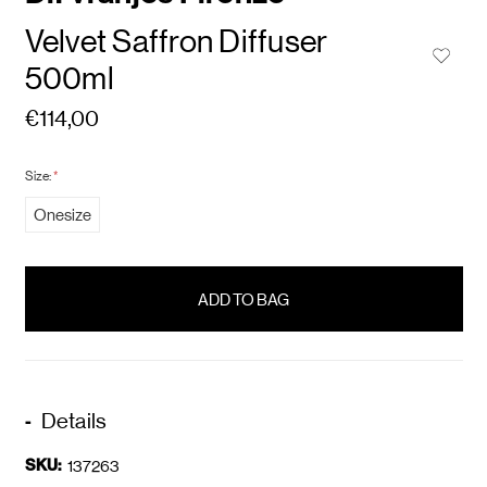
Velvet Saffron Diffuser
500ml
€114,00
Size:
*
Onesize
items
in
stock
Details
SKU:
137263