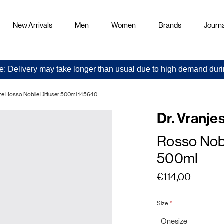
New Arrivals
Men
Women
Brands
Journa
e: Delivery may take longer than usual due to high demand duri
enze Rosso Nobile Diffuser 500ml 145640
Dr. Vranje
Rosso Nobi
500ml
€114,00
Size:
*
Onesize