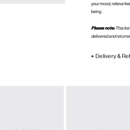
your mood, relieve fee
being.
Please note:
This ite
delivered and returne
Delivery & Re