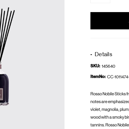
items
in
stock
Details
SKU:
145640
ItemNo:
CC-1011474
Rosso Nobile Sticks f
notes are emphasized 
violet, magnolia, plu
wood with a smoky bir
tannins. Rosso Nobile i