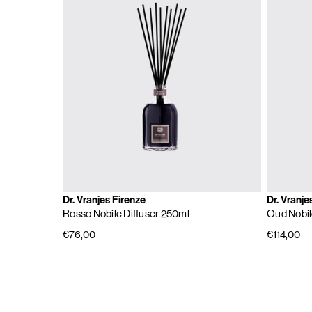
Dr. Vranjes Firenze
Dr. Vranje
Rosso Nobile Diffuser 250ml
Oud Nobil
€76,00
€114,00