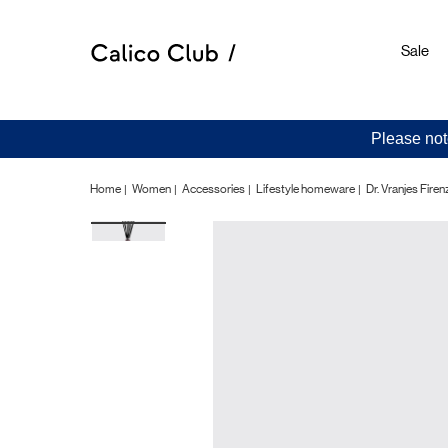
Sale
Please not
Home
Women
Accessories
Lifestyle homeware
Dr. Vranjes Fir