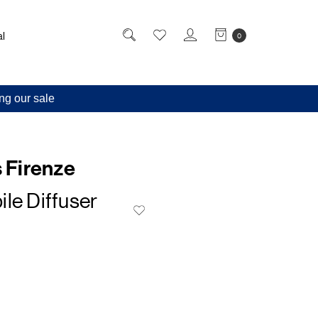
l
0
ng our sale
s Firenze
le Diffuser