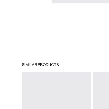
SIMILAR PRODUCTS