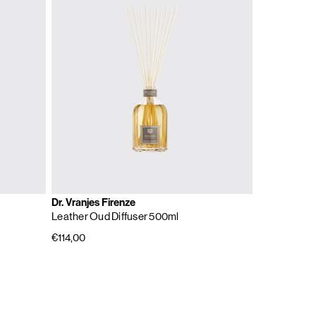
Dr. Vranjes Firenze
Leather Oud Diffuser 500ml
€114,00