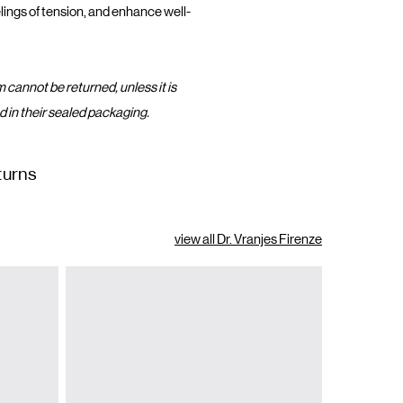
lings of tension, and enhance well-
m cannot be returned, unless it is
d in their sealed packaging.
turns
view all Dr. Vranjes Firenze