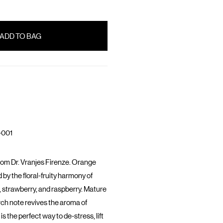
-001
rom Dr. Vranjes Firenze. Orange
by the floral-fruity harmony of
m, strawberry, and raspberry. Mature
ch note revives the aroma of
s the perfect way to de-stress, lift