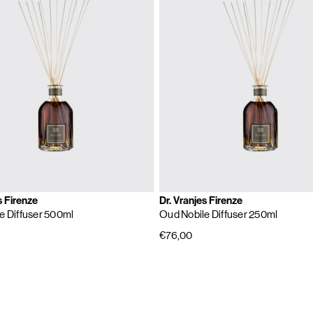
s Firenze
Dr. Vranjes Firenze
e Diffuser 500ml
Oud Nobile Diffuser 250ml
€76,00