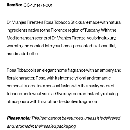
ItemNo:
CC-1011471-001
Dr. Vranjes Firenze's Rosa Tobacco Sticks are made with natural
ingredients native to the Florence region of Tuscany. With the
Mediterranean scents of Dr. Vranjes Firenze, you bring luxury,
warmth, and comfort into your home, presented in a beautiful,
handmade bottle.
Rosa Tobacco is an elegant home fragrance with an ambery and
floral character. Rose, with its intensely floral and romantic
personality, creates a sensual fusion with the musky notes of
tobacco and sweet vanilla. Give any room an instantly relaxing
atmosphere with this rich and seductive fragrance.
Please note:
This item cannot be returned, unless it is delivered
and returned in their sealed packaging.