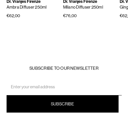
Dr. Vranjes Firenze
Dr. Vranjes Firenze
Dr. 
Ambra Diffuser 250ml
Milano Diffuser 250ml
Ging
€62,00
€76,00
€62
SUBSCRIBE TO OUR NEWSLETTER
Email
Address