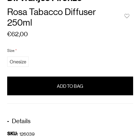
Rosa Tabacco Diffuser
250ml
€62,00
Size:
*
Onesize
items
in
stock
Details
SKU:
126039