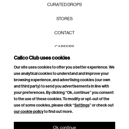
CURATED DROPS
STORES
CONTACT
CAREERS
Calico Club uses cookies
PRIVACY POLICY
Our site uses cookies to offer you a better experience. We
use analytical cookies to understand and improve your
TERMS & CONDITIONS
browsing experience, and advertising cookies (our own
and third party) to send you advertisements in line with
DELIVERIES & RETURNS
your preferences. By clicking “Ok, continue” you consent
to the use of these cookies. To modify or opt-out of the
SITEMAP
use of some cookies, please click “
Settings
” or check out
our cookie policy
to find out more.
CONNECT WITH US
Ok, continue