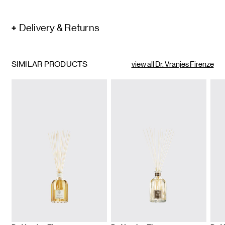
Delivery & Returns
SIMILAR PRODUCTS
view all Dr. Vranjes Firenze