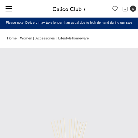
0
Please note: Delivery may take longer than usual due to high demand during our sale
Home
Women
Accessories
Lifestyle homeware