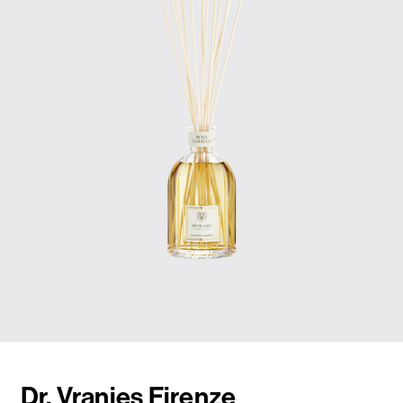
Dr. Vranjes Firenze