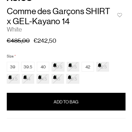
Comme des Garçons SHIRT
x GEL-Kayano 14
White
€485,00
€242,50
Size:
*
39
39.5
40
40.5
41.5
42
42.5
43.5
44
44.5
45
46.5
items
in
stock