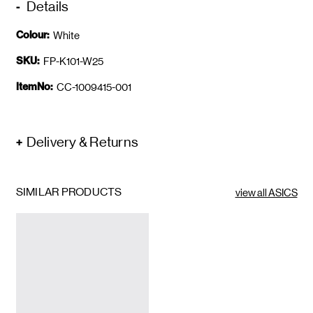
Details
Colour:
White
SKU:
FP-K101-W25
ItemNo:
CC-1009415-001
Delivery & Returns
SIMILAR PRODUCTS
view all ASICS