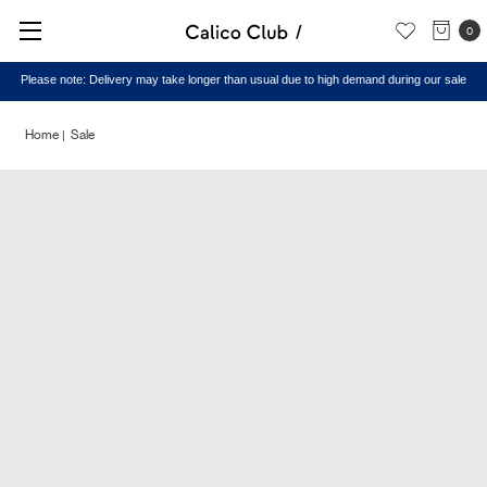
0
Please note: Delivery may take longer than usual due to high demand during our sale
Home
Sale