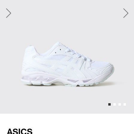
ASICS