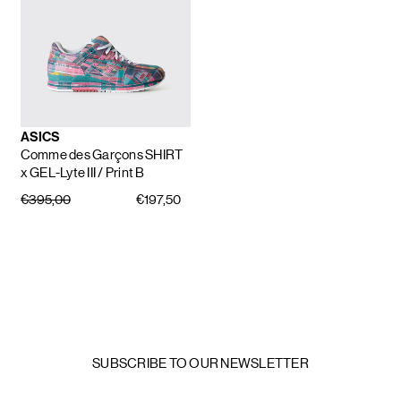
ASICS
Comme des Garçons SHIRT
x GEL-Lyte III
/ Print B
€395,00
€197,50
SUBSCRIBE TO OUR NEWSLETTER