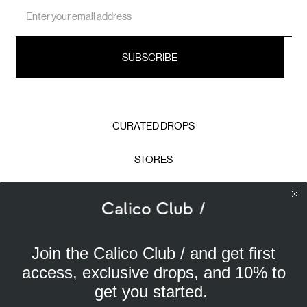
Email
Address
CURATED DROPS
STORES
CONTACT
CAREERS
Join the Calico Club / and get first
Calico Club uses cookies
PRIVACY POLICY
access, exclusive drops, and 10% to
Our site uses cookies to offer you a better experience. We
get you started.
use analytical cookies to understand and improve your
TERMS & CONDITIONS
browsing experience, and advertising cookies (our own