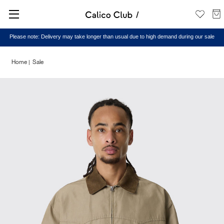
Please note: Delivery may take longer than usual due to high demand during our sale
Home
Sale