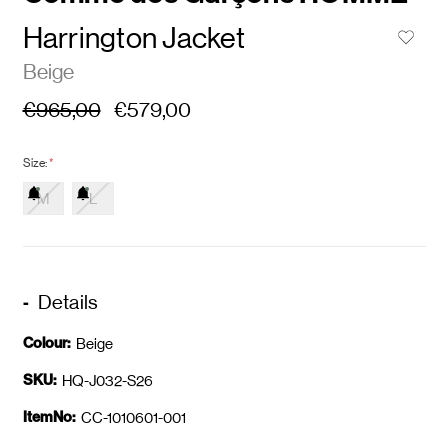
Harrington Jacket
Beige
€965,00
€579,00
Size:
*
M
L
Details
Colour:
Beige
SKU:
HQ-J032-S26
ItemNo:
CC-1010601-001