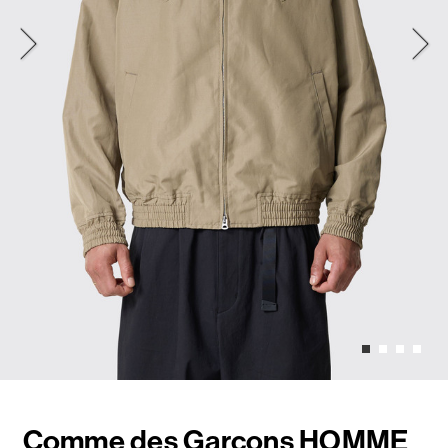
Comme des Garçons HOMME