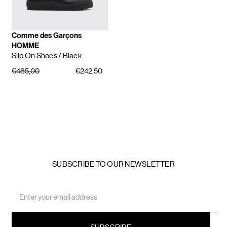
Comme des Garçons
HOMME
Slip On Shoes
/ Black
€485,00
€242,50
SUBSCRIBE TO OUR NEWSLETTER
Email
Address