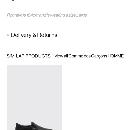
Romayn is 184cm and is wearing a size Large
Delivery & Returns
SIMILAR PRODUCTS
view all Comme des Garçons HOMME