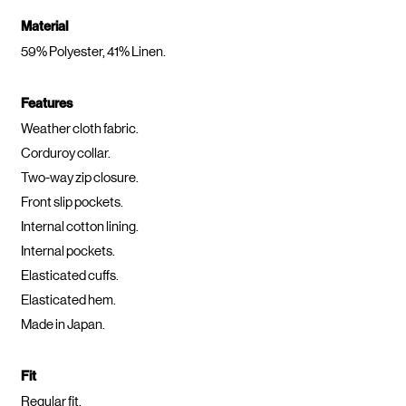
Material
59% Polyester, 41% Linen.
Features
Weather cloth fabric.
Corduroy collar.
Two-way zip closure.
Front slip pockets.
Internal cotton lining.
Internal pockets.
Elasticated cuffs.
Elasticated hem.
Made in Japan.
Fit
Regular fit.