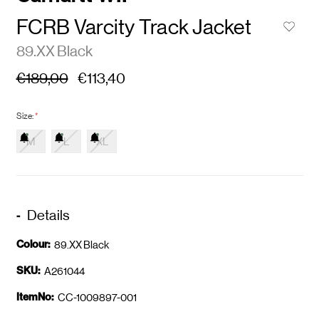
FCRB Varcity Track Jacket
89.XX Black
€189,00
€113,40
Size:
*
M
L
XL
Details
Colour:
89.XX Black
SKU:
A261044
ItemNo:
CC-1009897-001