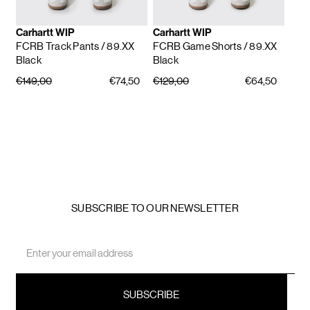
Carhartt WIP
Carhartt WIP
FCRB Track Pants
/ 89.XX
FCRB Game Shorts
/ 89.XX
Black
Black
€149,00
€74,50
€129,00
€64,50
SUBSCRIBE TO OUR NEWSLETTER
Email
Address