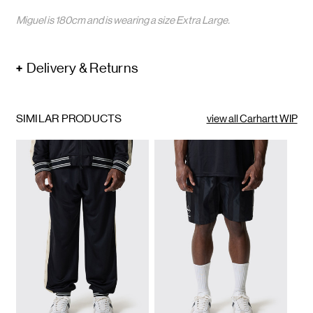
Miguel is 180cm and is wearing a size Extra Large.
Delivery & Returns
SIMILAR PRODUCTS
view all Carhartt WIP