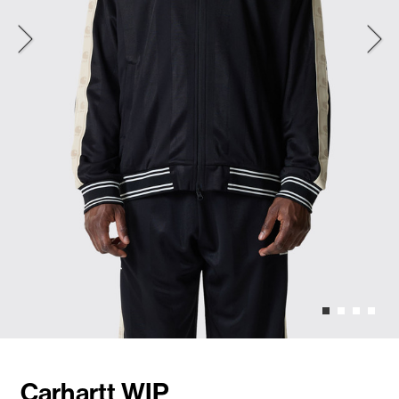
Carhartt WIP