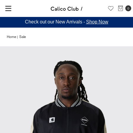
0
Check out our New Arrivals -
Shop Now
Home
Sale