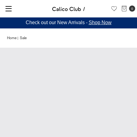
0
Check out our New Arrivals -
Shop Now
Home
Sale