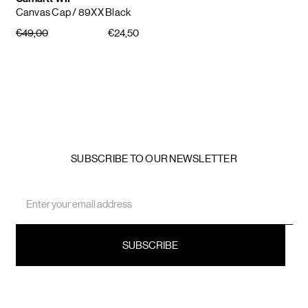
Canvas Cap
/ 89XX Black
€49,00
€24,50
SUBSCRIBE TO OUR NEWSLETTER
Email
Address