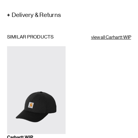
Delivery & Returns
SIMILAR PRODUCTS
view all Carhartt WIP
Carhartt WIP