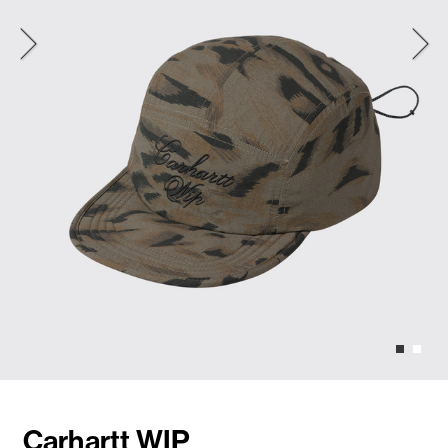
Carhartt WIP