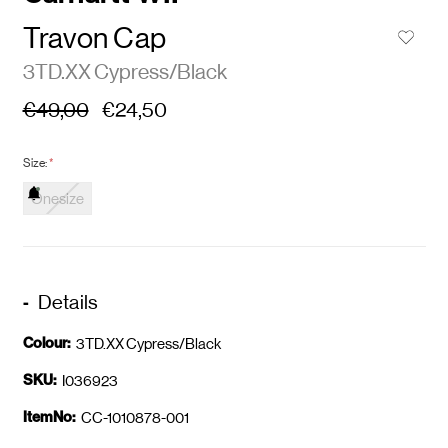
Travon Cap
3TD.XX Cypress/Black
€49,00
€24,50
Size:
*
Onesize
Details
Colour:
3TD.XX Cypress/Black
SKU:
I036923
ItemNo:
CC-1010878-001