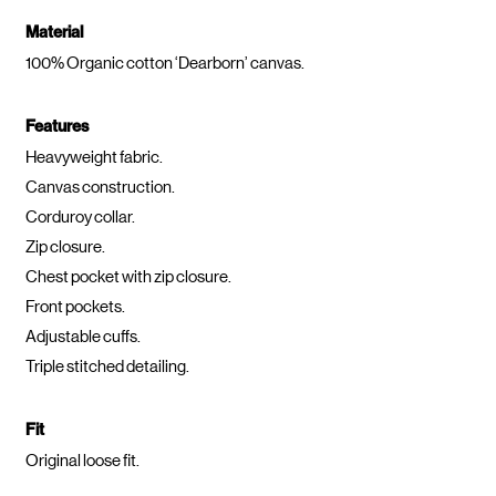
Material
100% Organic cotton ‘Dearborn’ canvas.
Features
Heavyweight fabric.
Canvas construction.
Corduroy collar.
Zip closure.
Chest pocket with zip closure.
Front pockets.
Adjustable cuffs.
Triple stitched detailing.
Fit
Original loose fit.