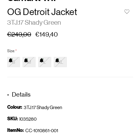
OG Detroit Jacket
3TJ.17 Shady Green
€249,00
€149,40
Size:
*
S
M
L
XL
Details
Colour:
3TJ.17 Shady Green
SKU:
I035280
ItemNo:
CC-1010861-001