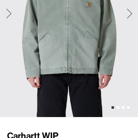
Carhartt WIP