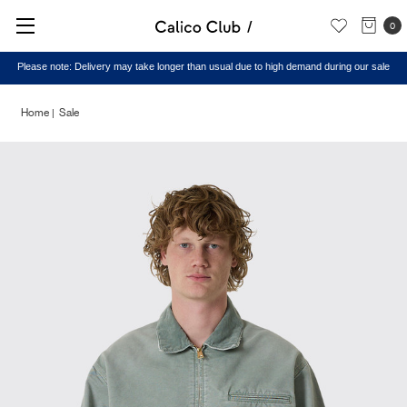
0
Please note: Delivery may take longer than usual due to high demand during our sale
Home
Sale