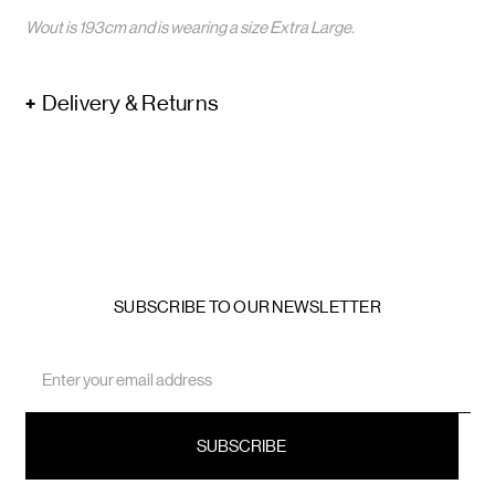
Wout is 193cm and is wearing a size Extra Large.
Delivery & Returns
SUBSCRIBE TO OUR NEWSLETTER
Email
Address