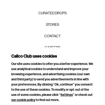
CURATED DROPS
STORES
CONTACT
CAREERS
Join the Calico Club / and get first
Calico Club uses cookies
PRIVACY POLICY
access, exclusive drops, and 10% to
Our site uses cookies to offer you a better experience. We
get you started.
use analytical cookies to understand and improve your
TERMS & CONDITIONS
browsing experience, and advertising cookies (our own
and third party) to send you advertisements in line with
DELIVERIES & RETURNS
your preferences. By clicking “Ok, continue” you consent
to the use of these cookies. To modify or opt-out of the
SITEMAP
use of some cookies, please click “
Settings
” or check out
our cookie policy
to find out more.