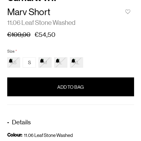
Marv Short
11.06 Leaf Stone Washed
€109,00
€54,50
Size:
*
XS
S
M
L
XL
items
in
stock
Details
Colour:
11.06 Leaf Stone Washed