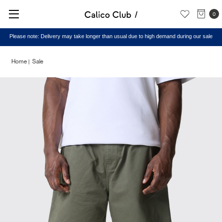
0
Please note: Delivery may take longer than usual due to high demand during our sale
Home
Sale