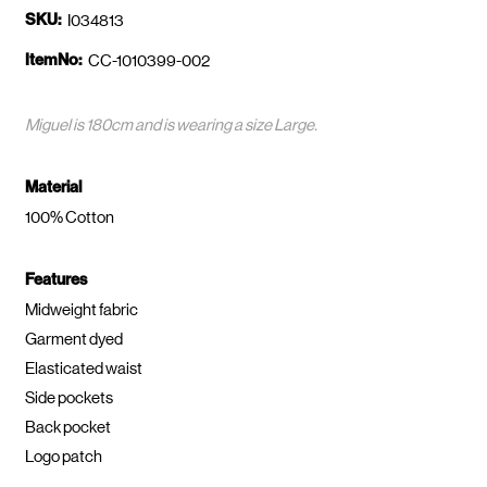
SKU:
I034813
ItemNo:
CC-1010399-002
Miguel is 180cm and is wearing a size Large.
Material
100% Cotton
Features
Midweight fabric
Garment dyed
Elasticated waist
Side pockets
Back pocket
Logo patch