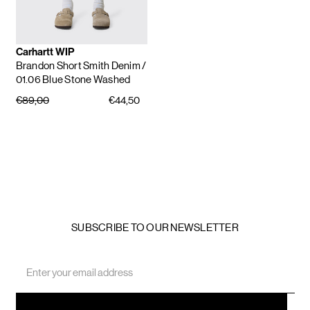
Carhartt WIP
Brandon Short Smith Denim
/
01.06 Blue Stone Washed
€89,00
€44,50
SUBSCRIBE TO OUR NEWSLETTER
Email
Address