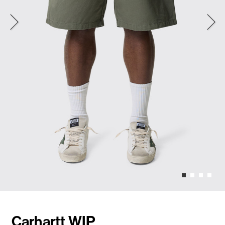
Carhartt WIP