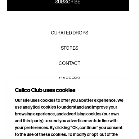
CURATED DROPS
STORES
CONTACT
CAREERS
Calico Club uses cookies
PRIVACY POLICY
Our site uses cookies to offer you a better experience. We
use analytical cookies to understand and improve your
TERMS & CONDITIONS
browsing experience, and advertising cookies (our own
and third party) to send you advertisements in line with
DELIVERIES & RETURNS
your preferences. By clicking “Ok, continue” you consent
to the use of these cookies. To modify or opt-out of the