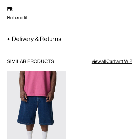
Fit
Relaxed fit
Delivery & Returns
SIMILAR PRODUCTS
view all Carhartt WIP