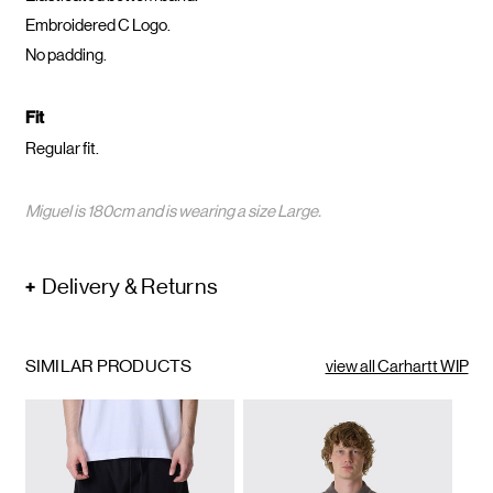
Embroidered C Logo.
No padding.
Fit
Regular fit.
Miguel is 180cm and is wearing a size Large.
Delivery & Returns
SIMILAR PRODUCTS
view all Carhartt WIP