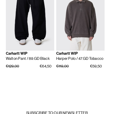
Carhartt WIP
Carhartt WIP
Walton Pant
/ 89.GD Black
Harper Polo
/ 47.GD Tobacco
€129,00
€64,50
€119,00
€59,50
SUBSCRIBE TO OUR NEWSLETTER