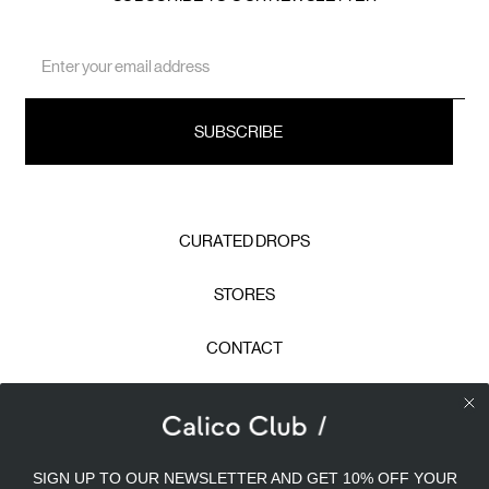
Email
Address
CURATED DROPS
STORES
CONTACT
CAREERS
Calico Club uses cookies
PRIVACY POLICY
SIGN UP TO OUR NEWSLETTER AND GET 10% OFF YOUR
Our site uses cookies to offer you a better experience. We