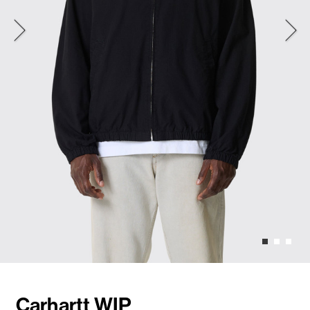
Carhartt WIP