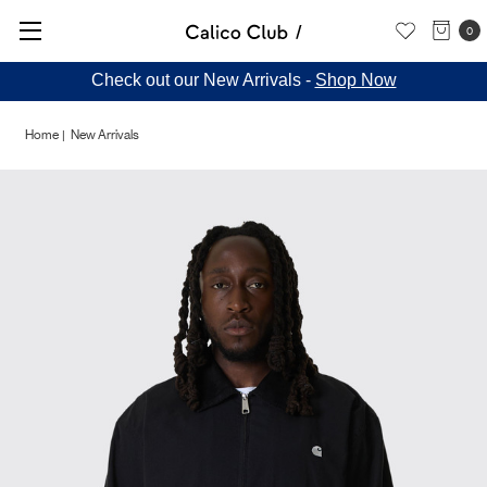
0
Check out our New Arrivals -
Shop Now
Home
New Arrivals