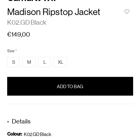
Madison Ripstop Jacket
K02.GD Black
€149,00
Size:
*
S
M
L
XL
items
in
stock
Details
Colour:
K02.GD Black