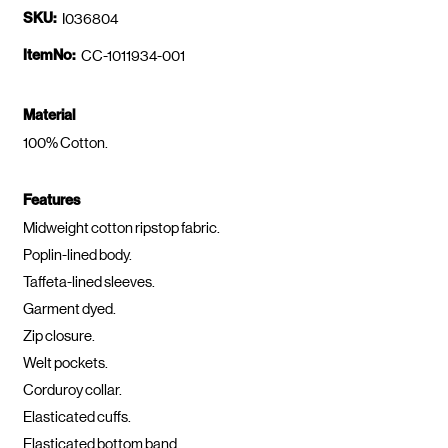
SKU:
I036804
ItemNo:
CC-1011934-001
Material
100% Cotton.
Features
Midweight cotton ripstop fabric.
Poplin-lined body.
Taffeta-lined sleeves.
Garment dyed.
Zip closure.
Welt pockets.
Corduroy collar.
Elasticated cuffs.
Elasticated bottom band.