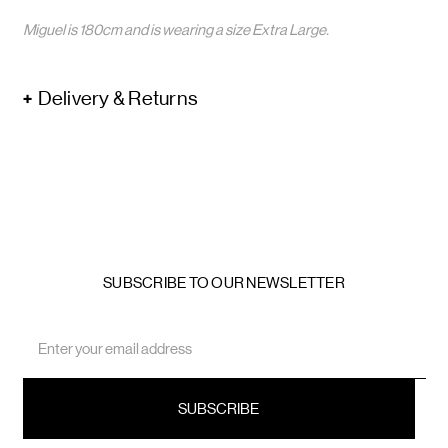
Miguel is 180cm and is wearing a size Extra Large.
Delivery & Returns
SUBSCRIBE TO OUR NEWSLETTER
Email
Address