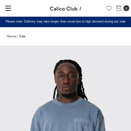
0
Please note: Delivery may take longer than usual due to high demand during our sale
Home
Sale