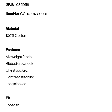
SKU:
I035958
ItemNo:
CC-1010433-001
Material
100% Cotton.
Features
Midweight fabric.
Ribbed crewneck.
Chest pocket.
Contrast stitching.
Long sleeves.
Fit
Loose fit.