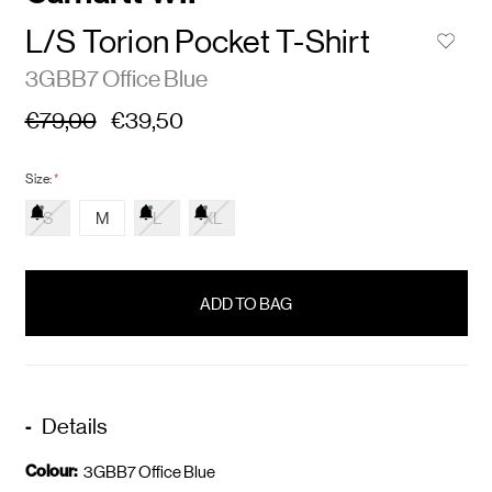
L/S Torion Pocket T-Shirt
3GBB7 Office Blue
€79,00
€39,50
Size:
*
S
M
L
XL
items
in
stock
Details
Colour:
3GBB7 Office Blue