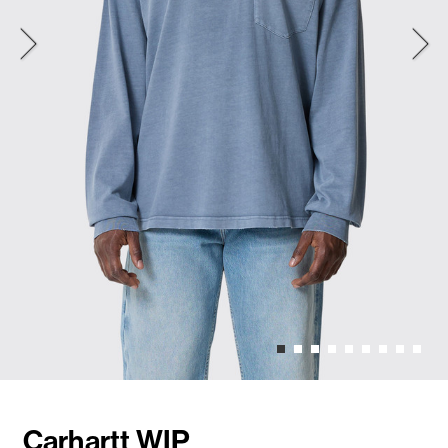
Carhartt WIP