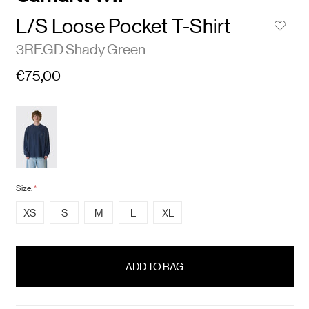
L/S Loose Pocket T-Shirt
3RF.GD Shady Green
€75,00
Size:
*
XS
S
M
L
XL
items
in
stock