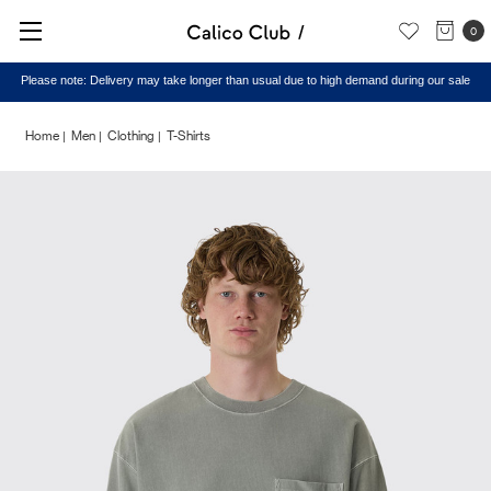
0
Please note: Delivery may take longer than usual due to high demand during our sale
Home
Men
Clothing
T-Shirts