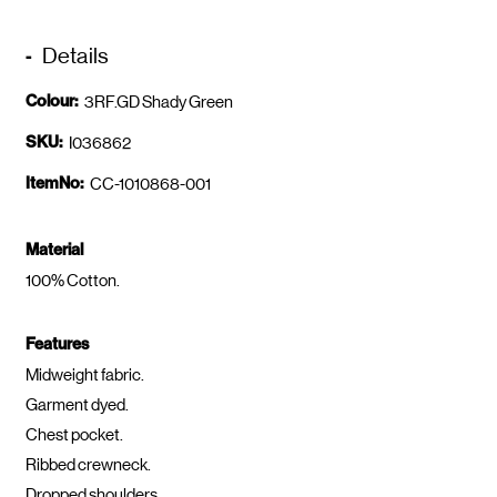
Details
Colour:
3RF.GD Shady Green
SKU:
I036862
ItemNo:
CC-1010868-001
Material
100% Cotton.
Features
Midweight fabric.
Garment dyed.
Chest pocket.
Ribbed crewneck.
Dropped shoulders.