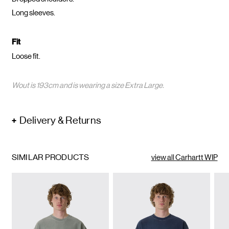
Long sleeves.
Fit
Loose fit.
Wout is 193cm and is wearing a size Extra Large.
Delivery & Returns
SIMILAR PRODUCTS
view all Carhartt WIP