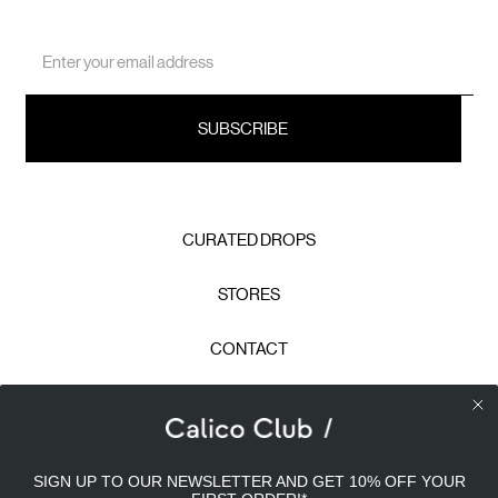
Email
Address
CURATED DROPS
STORES
CONTACT
CAREERS
Calico Club uses cookies
PRIVACY POLICY
SIGN UP TO OUR NEWSLETTER AND GET 10% OFF YOUR
Our site uses cookies to offer you a better experience. We