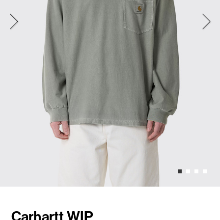
Carhartt WIP