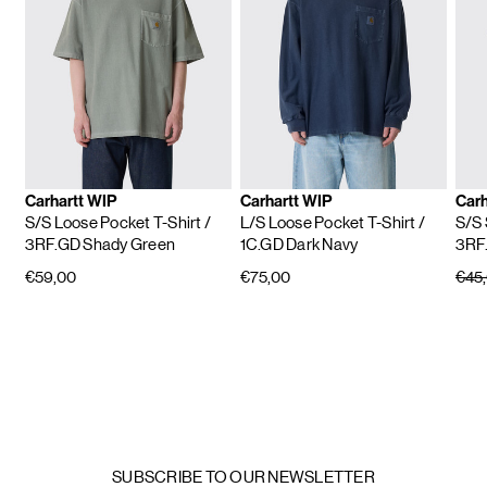
Carhartt WIP
Carhartt WIP
Carh
S/S Loose Pocket T-Shirt
/
L/S Loose Pocket T-Shirt
/
S/S 
3RF.GD Shady Green
1C.GD Dark Navy
3RF
€59,00
€75,00
€45
SUBSCRIBE TO OUR NEWSLETTER