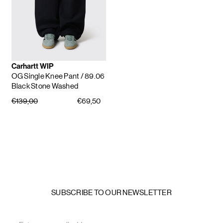
Carhartt WIP
OG Single Knee Pant
/ 89.06
Black Stone Washed
€139,00
€69,50
SUBSCRIBE TO OUR NEWSLETTER
Email