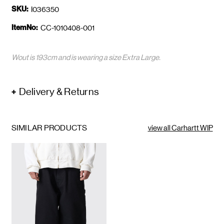
SKU:
I036350
ItemNo:
CC-1010408-001
Wout is 193cm and is wearing a size Extra Large.
Delivery & Returns
SIMILAR PRODUCTS
view all Carhartt WIP