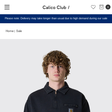
0
Please note: Delivery may take longer than usual due to high demand during our sale
Home
Sale