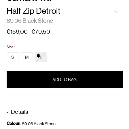
Half Zip Detroit
89.06 Black Stone
€159,00
€79,50
Size:
*
S
M
L
items
in
stock
Details
Colour:
89.06 Black Stone