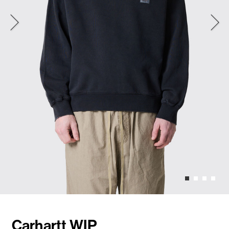
Carhartt WIP