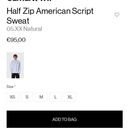
Half Zip American Script
Sweat
05.XX Natural
€95,00
Size:
*
XS
S
M
L
XL
items
in
stock