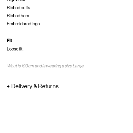
Ribbed cuffs.
Ribbed hem.
Embroidered logo.
Fit
Loose fit.
Wout is 193cm and is wearing a size Large.
Delivery & Returns