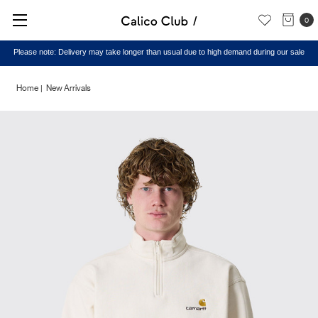
0
Please note: Delivery may take longer than usual due to high demand during our sale
Home
New Arrivals