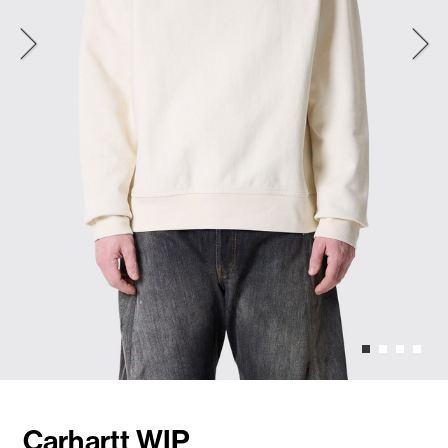
Carhartt WIP