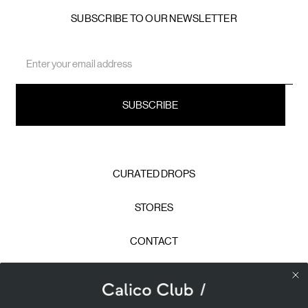
SUBSCRIBE TO OUR NEWSLETTER
Email
Address
CURATED DROPS
STORES
CONTACT
CAREERS
Calico Club uses cookies