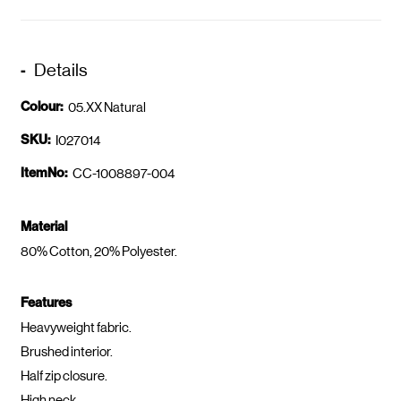
Details
Colour:
05.XX Natural
SKU:
I027014
ItemNo:
CC-1008897-004
Material
80% Cotton, 20% Polyester.
Features
Heavyweight fabric.
Brushed interior.
Half zip closure.
High neck.