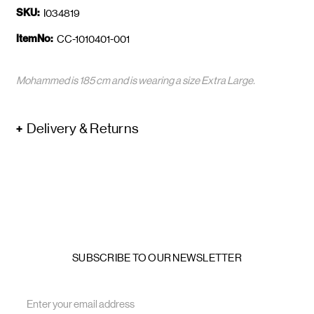
SKU:
I034819
ItemNo:
CC-1010401-001
Mohammed is 185 cm and is wearing a size Extra Large.
Delivery & Returns
SUBSCRIBE TO OUR NEWSLETTER
Email
Address