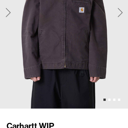
Carhartt WIP