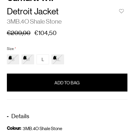
Detroit Jacket
3MB.4O Shale Stone
€209,00
€104,50
Size:
*
S
M
L
XL
items
in
stock
Details
Colour:
3MB.4O Shale Stone