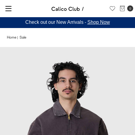
0
Check out our New Arrivals -
Shop Now
Home
Sale