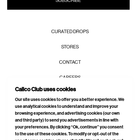
CURATED DROPS
STORES
CONTACT
CAREERS
Calico Club uses cookies
PRIVACY POLICY
Our site uses cookies to offer you a better experience. We
use analytical cookies to understand and improve your
TERMS & CONDITIONS
browsing experience, and advertising cookies (our own
and third party) to send you advertisements in line with
DELIVERIES & RETURNS
your preferences. By clicking “Ok, continue” you consent
to the use of these cookies. To modify or opt-out of the
SITEMAP