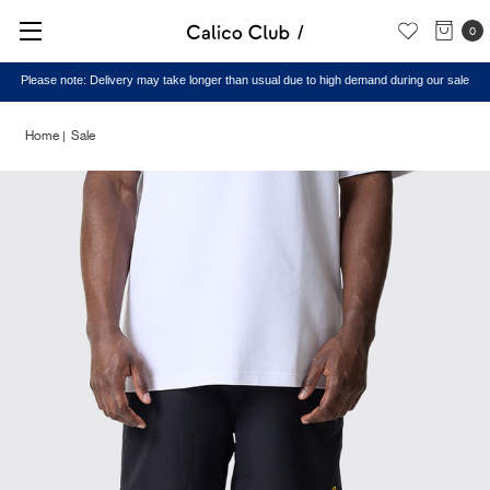
0
Please note: Delivery may take longer than usual due to high demand during our sale
Home
Sale