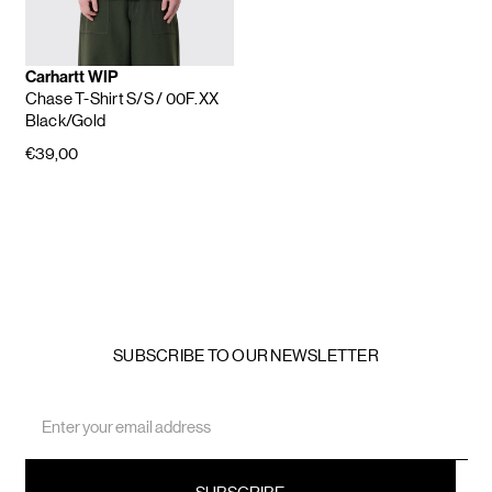
Carhartt WIP
Chase T-Shirt S/S
/ 00F.XX
Black/Gold
€39,00
SUBSCRIBE TO OUR NEWSLETTER
Email
Address