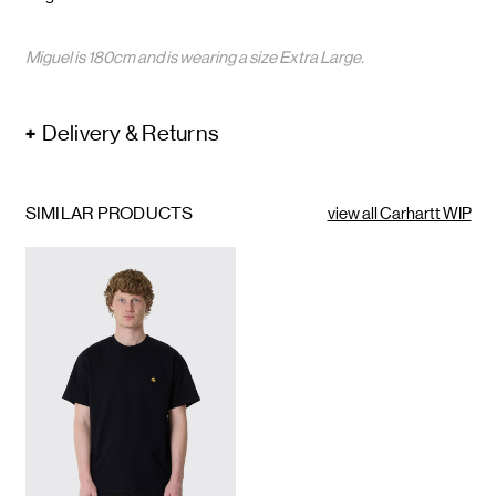
Miguel is 180cm and is wearing a size Extra Large.
Delivery & Returns
SIMILAR PRODUCTS
view all Carhartt WIP