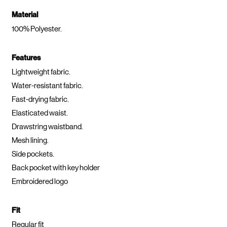
Material
100% Polyester.
Features
Lightweight fabric.
Water-resistant fabric.
Fast-drying fabric.
Elasticated waist.
Drawstring waistband.
Mesh lining.
Side pockets.
Back pocket with key holder
Embroidered logo
Fit
Regular fit