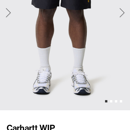
Carhartt WIP