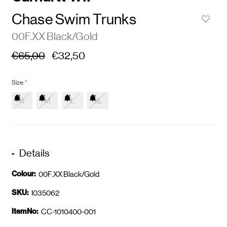
Chase Swim Trunks
00F.XX Black/Gold
€65,00
€32,50
Size:
*
S
M
L
XL
Details
Colour:
00F.XX Black/Gold
SKU:
I035062
ItemNo:
CC-1010400-001