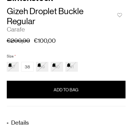
Gizeh Droplet Buckle
Regular
Carafe
€200,00
€100,00
Size:
*
37
38
39
40
41
items
in
stock
Details