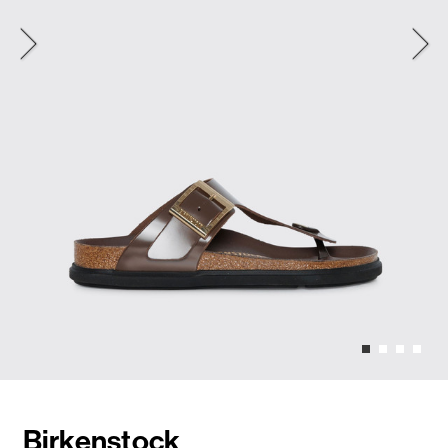
Birkenstock