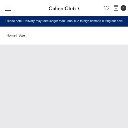
0
Please note: Delivery may take longer than usual due to high demand during our sale
Home
Sale