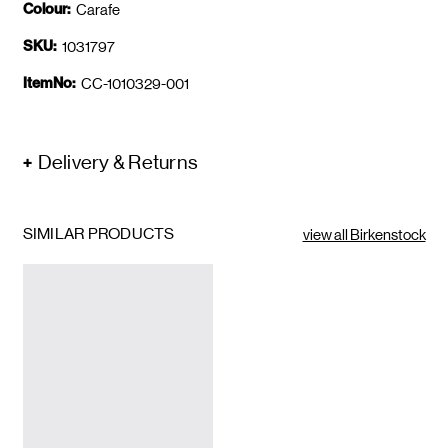
Colour:
Carafe
SKU:
1031797
ItemNo:
CC-1010329-001
Delivery & Returns
SIMILAR PRODUCTS
view all Birkenstock