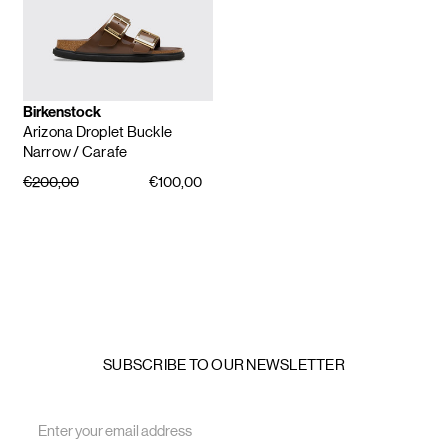
Birkenstock
Arizona Droplet Buckle
Narrow
/ Carafe
€200,00
€100,00
SUBSCRIBE TO OUR NEWSLETTER
Email
Address