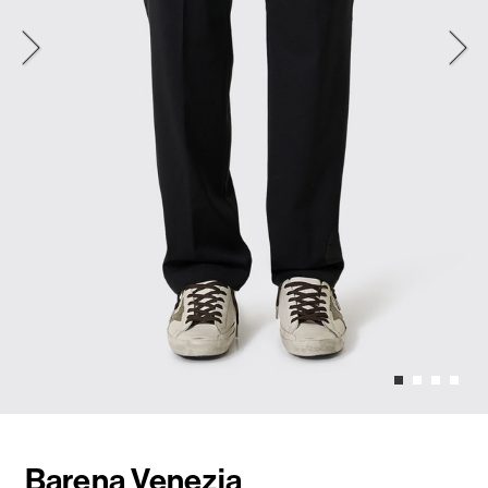
Barena Venezia