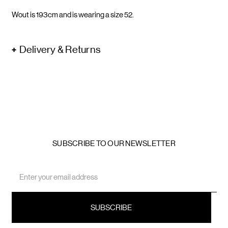
Wout is 193cm and is wearing a size 52.
Delivery & Returns
SUBSCRIBE TO OUR NEWSLETTER
Email
Address