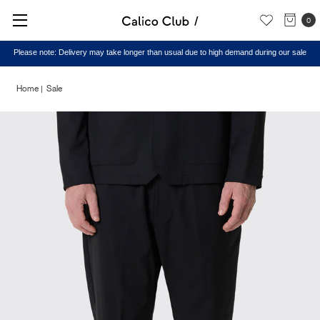
0
Please note: Delivery may take longer than usual due to high demand during our sale
Home
Sale