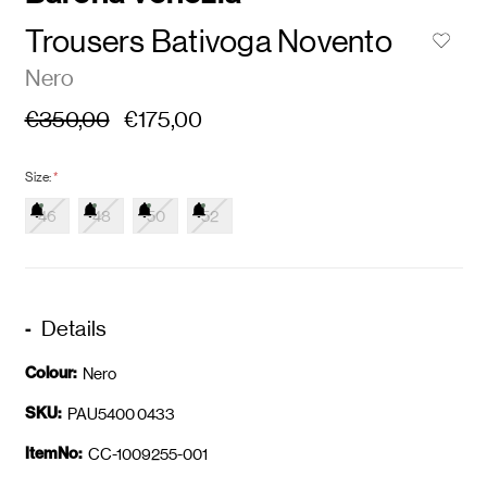
Trousers Bativoga Novento
Nero
€350,00
€175,00
Size:
*
46
48
50
52
Details
Colour:
Nero
SKU:
PAU5400 0433
ItemNo:
CC-1009255-001