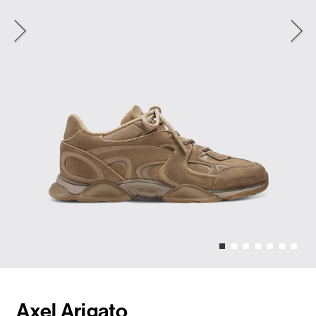
Axel Arigato