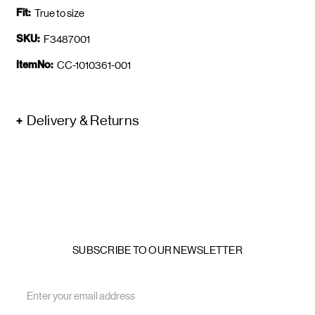
Fit:
True to size
SKU:
F3487001
ItemNo:
CC-1010361-001
Delivery & Returns
SUBSCRIBE TO OUR NEWSLETTER
Email
Address