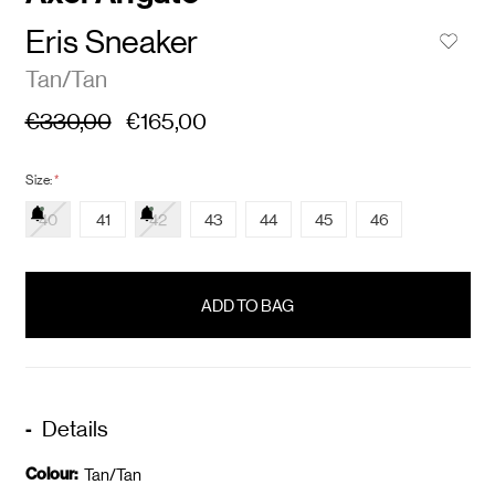
Eris Sneaker
Tan/Tan
€330,00
€165,00
Size:
*
40
41
42
43
44
45
46
items
in
stock
Details
Colour:
Tan/Tan