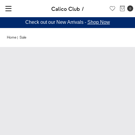
0
Check out our New Arrivals -
Shop Now
Home
Sale