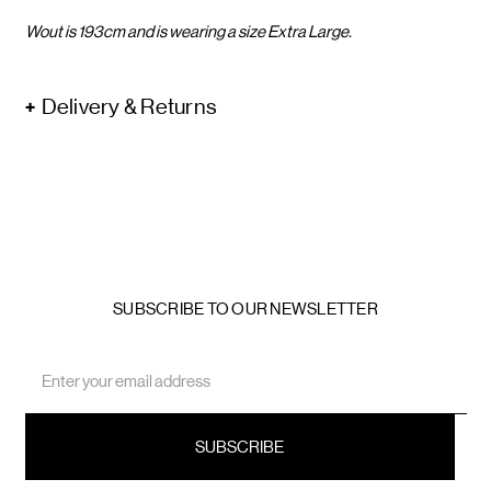
Wout is 193cm and is wearing a size Extra Large.
Delivery & Returns
SUBSCRIBE TO OUR NEWSLETTER
Email
Address