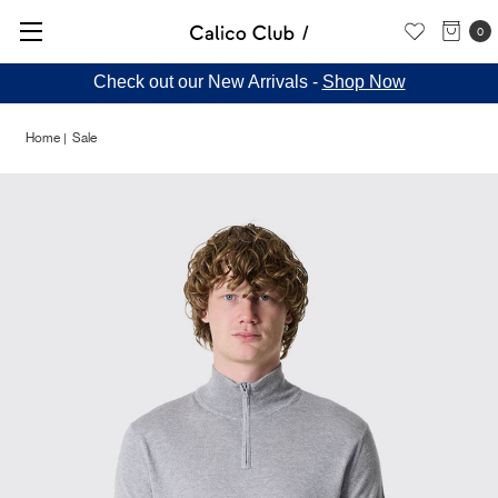
0
Check out our New Arrivals -
Shop Now
Home
Sale