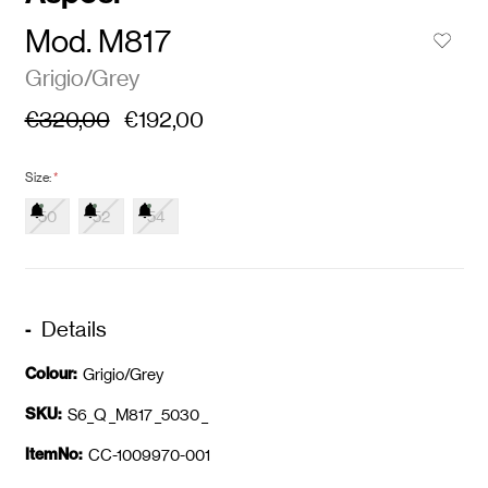
Mod. M817
Grigio/Grey
€320,00
€192,00
Size:
*
50
52
54
Details
Colour:
Grigio/Grey
SKU:
S6_Q _M817 _5030 _
ItemNo:
CC-1009970-001