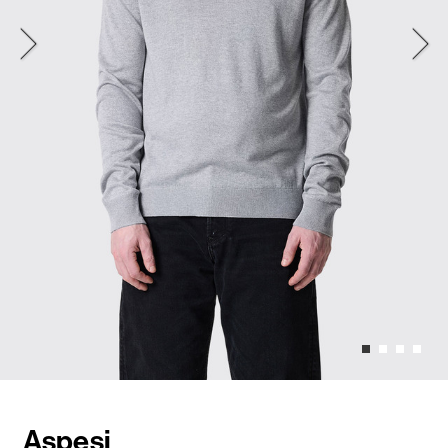
Aspesi