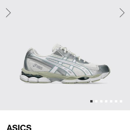
ASICS