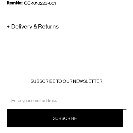
ItemNo:
CC-1010223-001
Delivery & Returns
SUBSCRIBE TO OUR NEWSLETTER
Email
Address