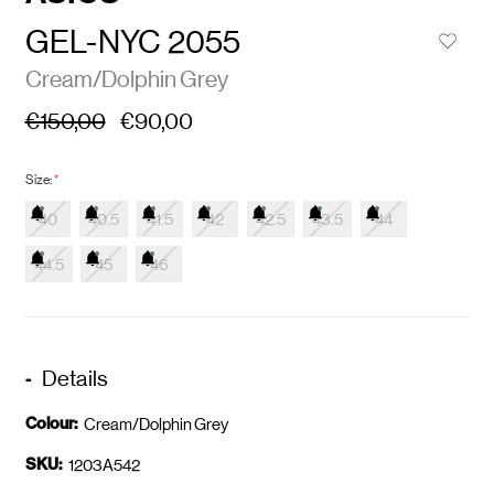
GEL-NYC 2055
Cream/Dolphin Grey
€150,00
€90,00
Size:
*
40
40.5
41.5
42
42.5
43.5
44
44.5
45
46
Details
Colour:
Cream/Dolphin Grey
SKU:
1203A542