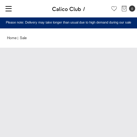
0
Please note: Delivery may take longer than usual due to high demand during our sale
Home
Sale