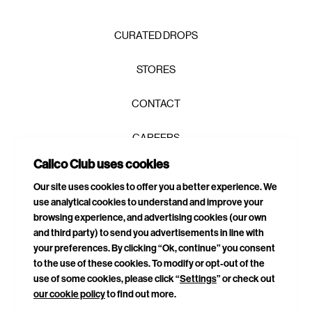
CURATED DROPS
STORES
CONTACT
CAREERS
Calico Club uses cookies
PRIVACY POLICY
Our site uses cookies to offer you a better experience. We
use analytical cookies to understand and improve your
TERMS & CONDITIONS
browsing experience, and advertising cookies (our own
and third party) to send you advertisements in line with
DELIVERIES & RETURNS
your preferences. By clicking “Ok, continue” you consent
to the use of these cookies. To modify or opt-out of the
SITEMAP
use of some cookies, please click “
Settings
” or check out
our cookie policy
to find out more.