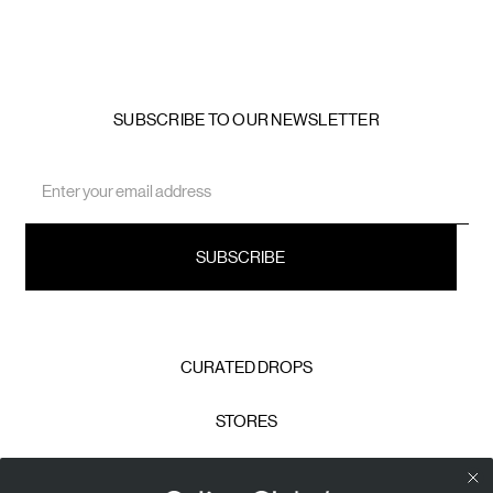
SUBSCRIBE TO OUR NEWSLETTER
Email
Address
CURATED DROPS
STORES
CONTACT