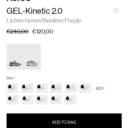
GEL-Kinetic 2.0
Lichen Green/Beniimo Purple
€240,00
€120,00
Size:
*
39
39.5
40
40.5
41.5
42
42.5
43.5
44
44.5
45
46
items
in
stock