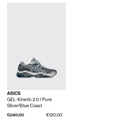
ASICS
GEL-Kinetic 2.0
/ Pure
Silver/Blue Coast
€240,00
€120,00