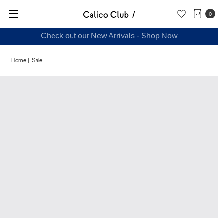
0
Check out our New Arrivals -
Shop Now
Home
Sale