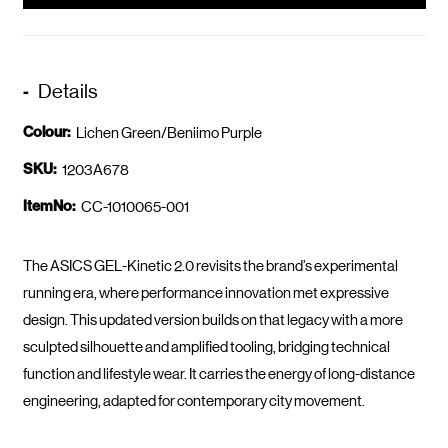
Details
Colour:
Lichen Green/Beniimo Purple
SKU:
1203A678
ItemNo:
CC-1010065-001
The ASICS GEL-Kinetic 2.0 revisits the brand’s experimental
running era, where performance innovation met expressive
design. This updated version builds on that legacy with a more
sculpted silhouette and amplified tooling, bridging technical
function and lifestyle wear. It carries the energy of long-distance
engineering, adapted for contemporary city movement.