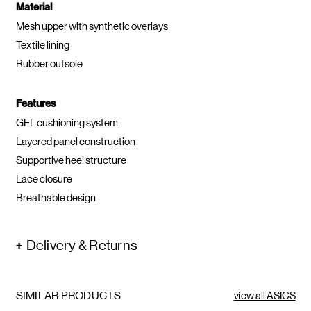
Material
Mesh upper with synthetic overlays
Textile lining
Rubber outsole
Features
GEL cushioning system
Layered panel construction
Supportive heel structure
Lace closure
Breathable design
Delivery & Returns
SIMILAR PRODUCTS
view all ASICS