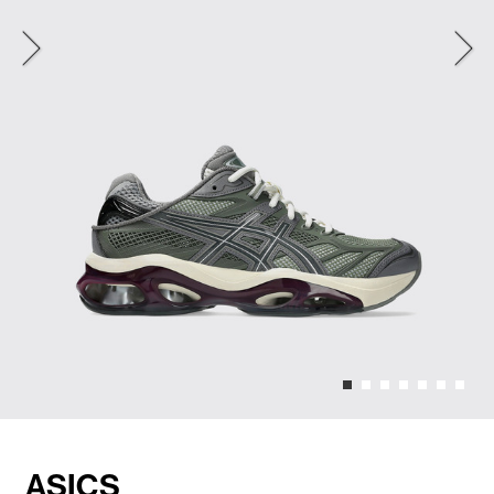
ASICS