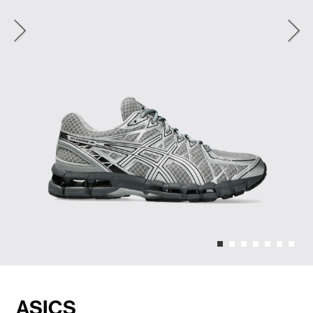
ASICS