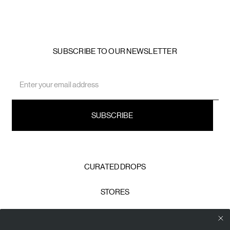
SUBSCRIBE TO OUR NEWSLETTER
Email
Address
CURATED DROPS
STORES
CONTACT