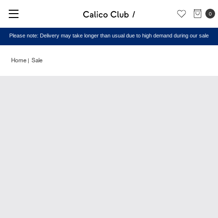
0
Please note: Delivery may take longer than usual due to high demand during our sale
Home
Sale