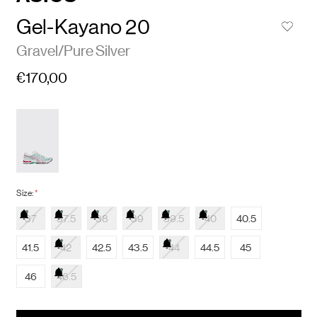
Gel-Kayano 20
Gravel/Pure Silver
€170,00
Size:
*
37
37.5
38
39
39.5
40
40.5
41.5
42
42.5
43.5
44
44.5
45
46
46.5
items