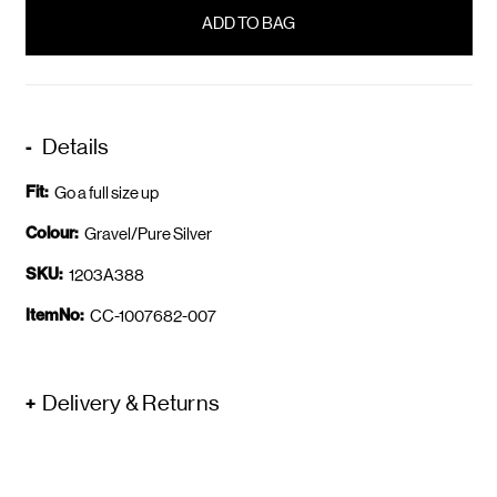
in
stock
Details
Fit:
Go a full size up
Colour:
Gravel/Pure Silver
SKU:
1203A388
ItemNo:
CC-1007682-007
Delivery & Returns