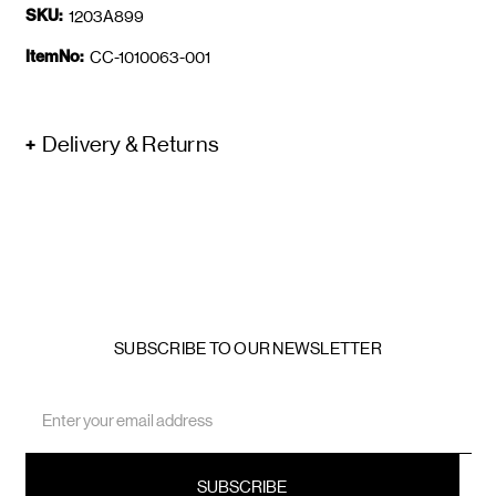
SKU:
1203A899
ItemNo:
CC-1010063-001
Delivery & Returns
SUBSCRIBE TO OUR NEWSLETTER
Email
Address