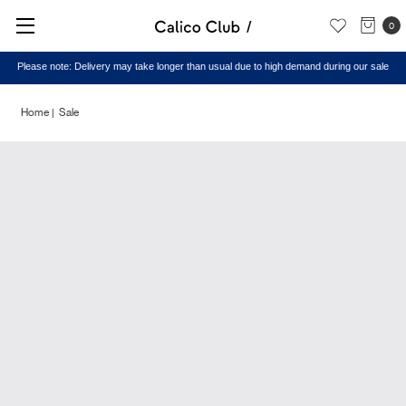
0
Please note: Delivery may take longer than usual due to high demand during our sale
Home
Sale