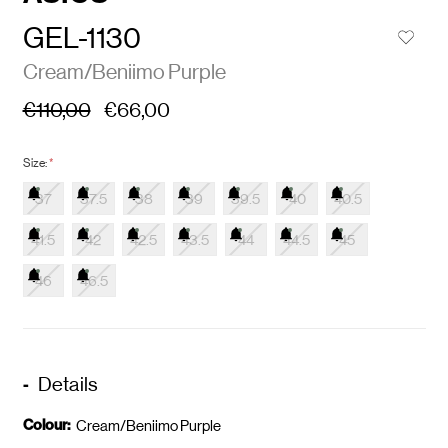
GEL-1130
Cream/Beniimo Purple
€110,00
€66,00
Size:
*
37
37.5
38
39
39.5
40
40.5
41.5
42
42.5
43.5
44
44.5
45
46
46.5
Details
Colour:
Cream/Beniimo Purple