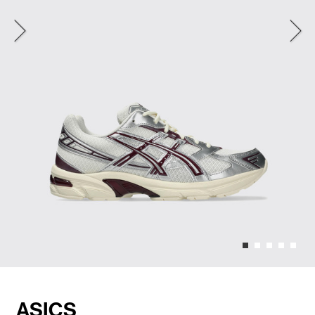
ASICS