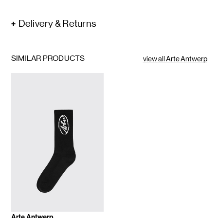
Delivery & Returns
SIMILAR PRODUCTS
view all Arte Antwerp
Arte Antwerp