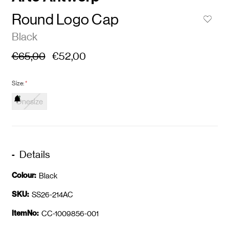
Round Logo Cap
Black
€65,00
€52,00
Size:
*
Onesize
Details
Colour:
Black
SKU:
SS26-214AC
ItemNo:
CC-1009856-001