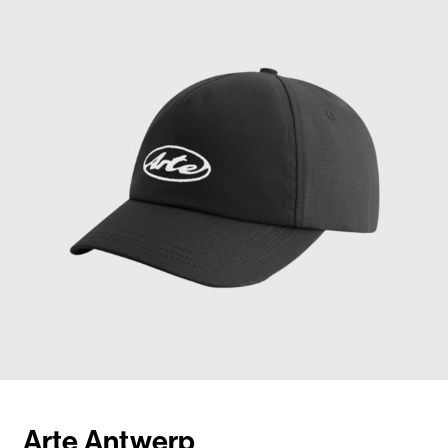
Arte Antwerp