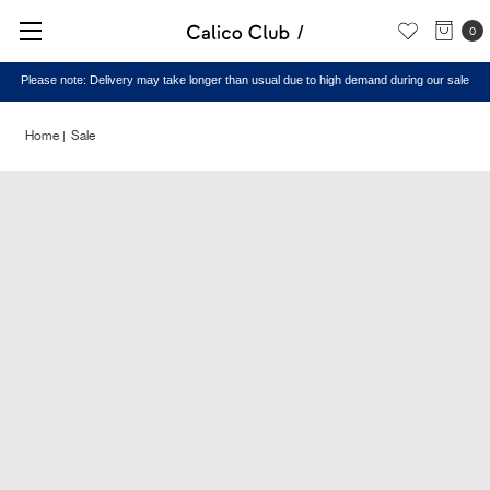
0
Please note: Delivery may take longer than usual due to high demand during our sale
Home
Sale