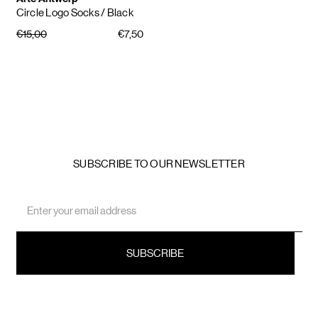
Circle Logo Socks
/ Black
€15,00
€7,50
SUBSCRIBE TO OUR NEWSLETTER
Email
Address