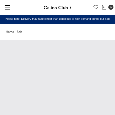
0
Please note: Delivery may take longer than usual due to high demand during our sale
Home
Sale