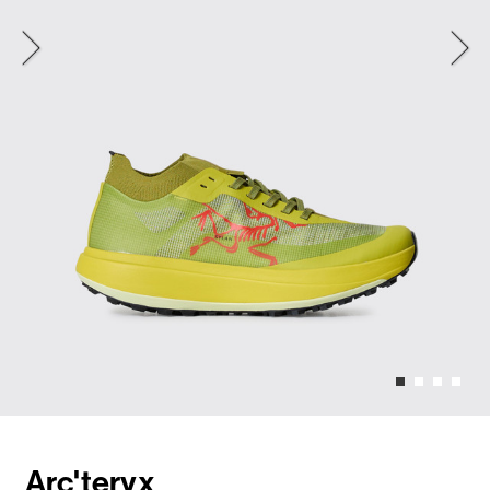
Arc'teryx