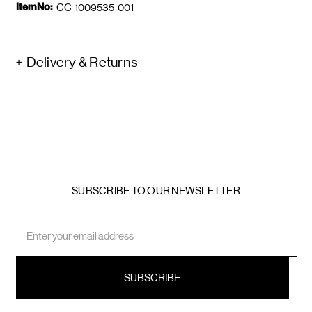
ItemNo:
CC-1009535-001
Delivery & Returns
SUBSCRIBE TO OUR NEWSLETTER
Email
Address