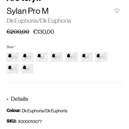
Sylan Pro M
Dk Euphoria/Dk Euphoria
€200,00
€130,00
Size:
*
40.6
41.3
42
42.6
43.3
44
44.6
45.3
46
Details
Colour:
Dk Euphoria/Dk Euphoria
SKU:
X000010077