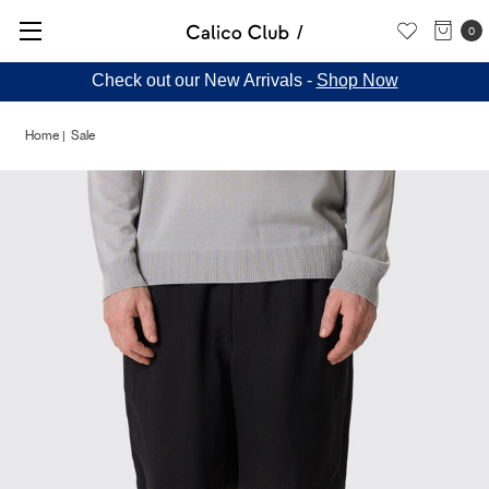
0
Check out our New Arrivals -
Shop Now
Home
Sale