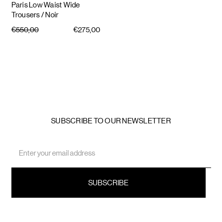
Paris Low Waist Wide
Trousers
/ Noir
€550,00
€275,00
SUBSCRIBE TO OUR NEWSLETTER
Email
Address