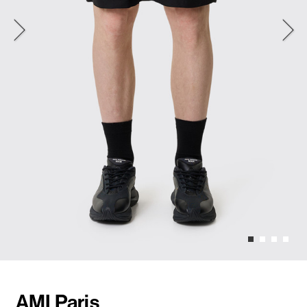
AMI Paris