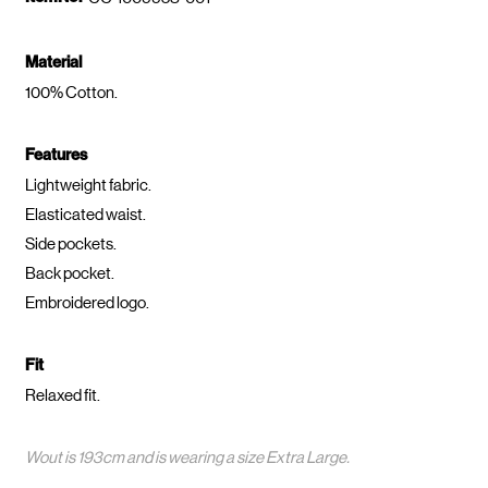
Material
100% Cotton.
Features
Lightweight fabric.
Elasticated waist.
Side pockets.
Back pocket.
Embroidered logo.
Fit
Relaxed fit.
Wout is 193cm and is wearing a size Extra Large.