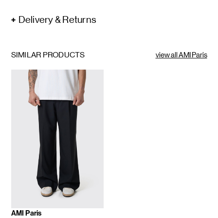
Delivery & Returns
SIMILAR PRODUCTS
view all AMI Paris
AMI Paris