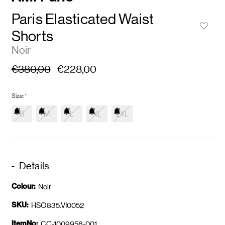
Paris Elasticated Waist
Shorts
Noir
€380,00
€228,00
Size:
*
S
M
L
XL
2XL
Details
Colour:
Noir
SKU:
HSO835.VI0052
ItemNo:
CC-1009958-001