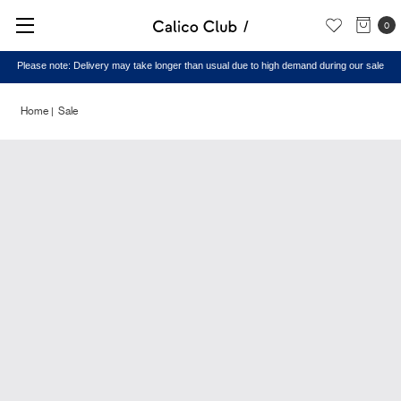
0
Please note: Delivery may take longer than usual due to high demand during our sale
Home
Sale