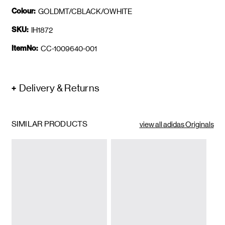
Colour:
GOLDMT/CBLACK/OWHITE
SKU:
IH1872
ItemNo:
CC-1009640-001
Delivery & Returns
SIMILAR PRODUCTS
view all adidas Originals