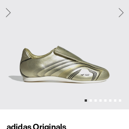
adidas Originals