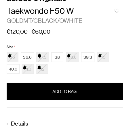
Taekwondo F50 W
GOLDMT/CBLACK/OWHITE
€120,00
€60,00
Size:
*
36
36.6
37.3
38
38.6
39.3
40
40.6
41.3
42
items
in
stock
Details