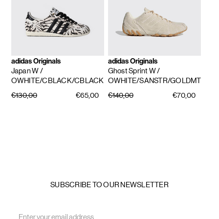
adidas Originals
adidas Originals
Japan W
/
Ghost Sprint W
/
OWHITE/CBLACK/CBLACK
OWHITE/SANSTR/GOLDMT
€130,00
€65,00
€140,00
€70,00
SUBSCRIBE TO OUR NEWSLETTER
Email
Address