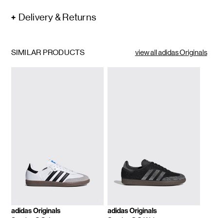
Delivery & Returns
SIMILAR PRODUCTS
view all adidas Originals
adidas Originals
adidas Originals