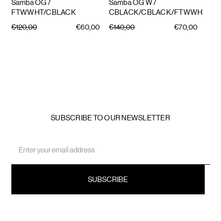
Samba OG
/
Samba OG W
/
FTWWHT/CBLACK
CBLACK/CBLACK/FTWWHT
€120,00
€60,00
€140,00
€70,00
SUBSCRIBE TO OUR NEWSLETTER
Email
Address