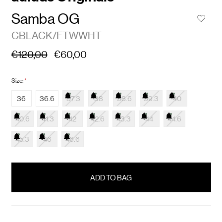
Samba OG
CBLACK/FTWWHT
€120,00
€60,00
Size:
*
36
36.6
37.3
38
38.6
39.3
40
40.6
41.3
42
42.6
43.3
44
44.6
45.3
46
46.6
items
in
stock