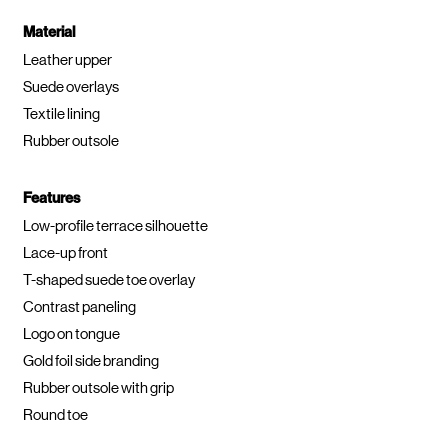
Material
Leather upper
Suede overlays
Textile lining
Rubber outsole
Features
Low-profile terrace silhouette
Lace-up front
T-shaped suede toe overlay
Contrast paneling
Logo on tongue
Gold foil side branding
Rubber outsole with grip
Round toe