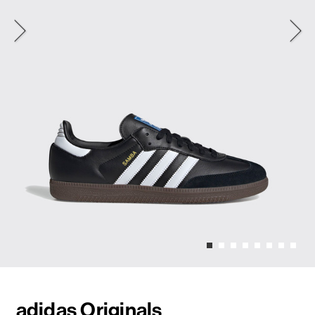
adidas Originals