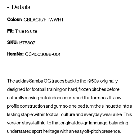
Details
Colour:
CBLACK/FTWWHT
Fit:
True to size
SKU:
B75807
ItemNo:
CC-1003098-001
The adidas Samba OG traces back to the 1950s, originally
designed for football training on hard, frozen pitches before
naturally moving onto indoor courts and the terraces. Its low-
profile construction and gum sole helped turn the silhouette into a
lasting staple within football culture and everyday wear alike. This
version stays faithful to that original design language, balancing
understated sport heritage with an easy off-pitch presence.