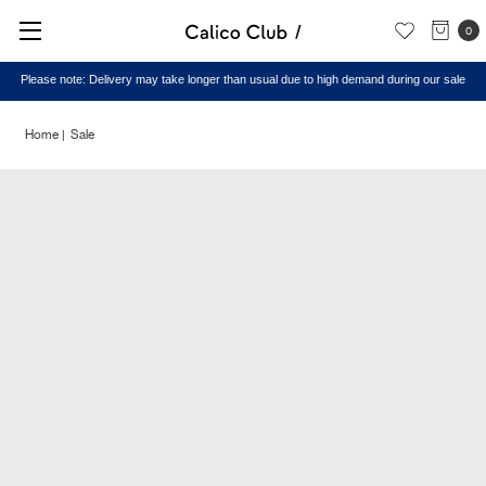
0
Please note: Delivery may take longer than usual due to high demand during our sale
Home
Sale