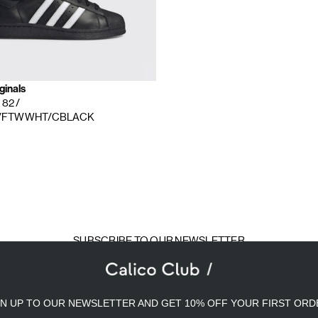
ginals
r 82
/
/FTWWHT/CBLACK
SUBSCRIBE TO OUR NEWSLETTER
mail
ddress
GN UP TO OUR NEWSLETTER AND GET 10% OFF YOUR FIRST ORD