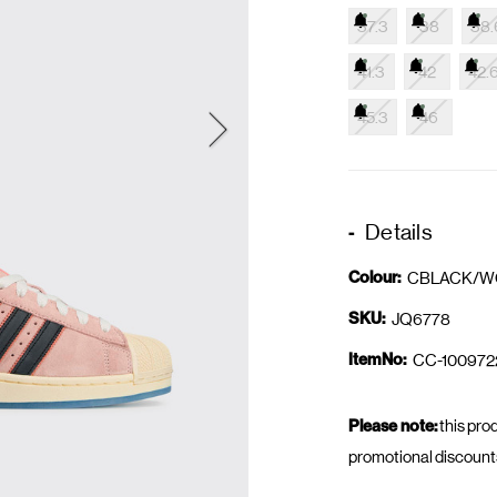
37.3
38
38.
41.3
42
42.
45.3
46
Details
Colour:
CBLACK/W
SKU:
JQ6778
ItemNo:
CC-100972
Please note:
this prod
promotional discount