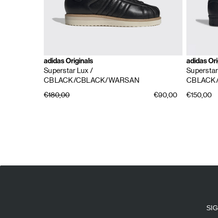
adidas Originals
adidas Ori
Superstar Lux
/
Supersta
CBLACK/CBLACK/WARSAN
CBLACK
€180,00
€90,00
€150,00
E
A
SI