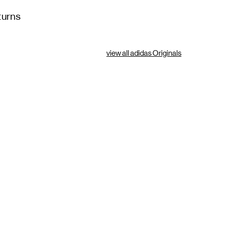
turns
view all adidas Originals