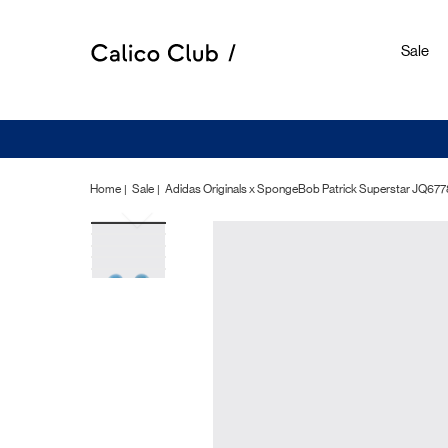
Sale
Home
Sale
Adidas Originals x SpongeBob Patrick Superstar 