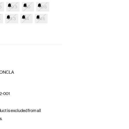
6
39.3
40
40.6
6
43.3
44
44.6
ONCLA
2-001
uct is excluded from all
s.