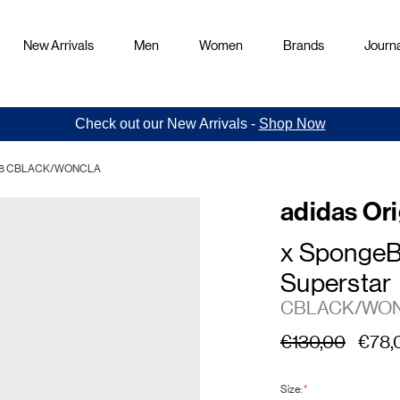
New Arrivals
Men
Women
Brands
Journa
Check out our New Arrivals -
Shop Now
JQ6778 CBLACK/WONCLA
adidas Ori
x SpongeB
Superstar
CBLACK/WO
€130,00
€78,
Size:
*