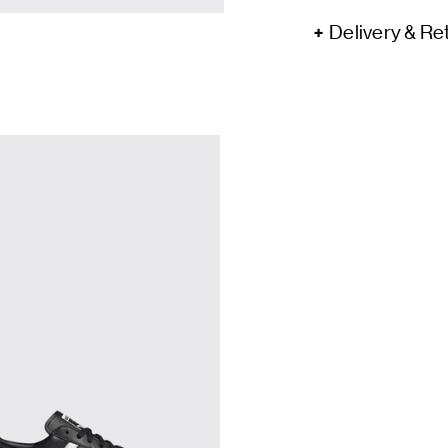
Delivery & Re