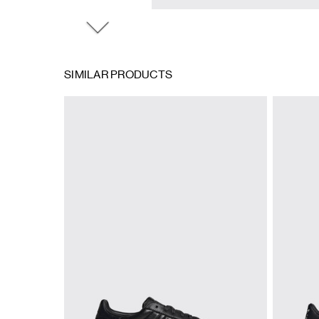
SIMILAR PRODUCTS