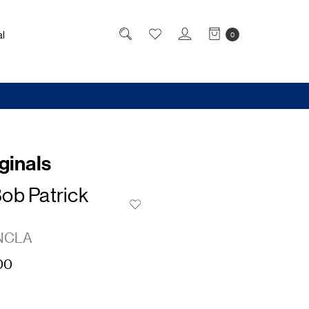
l
0
ginals
ob Patrick
NCLA
00