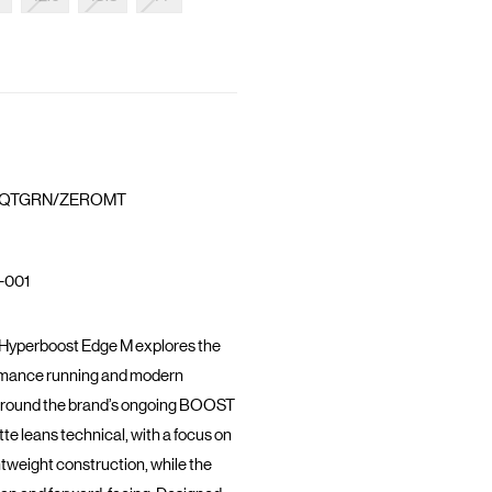
QTGRN/ZEROMT
-001
 Hyperboost Edge M explores the
ormance running and modern
lt around the brand’s ongoing BOOST
ette leans technical, with a focus on
htweight construction, while the