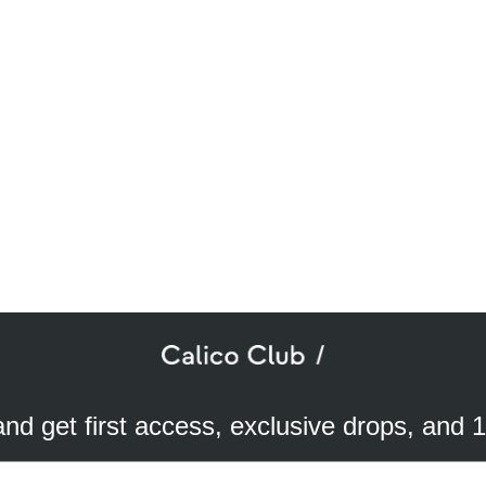
SUBSCRIBE TO OUR NEWSLETTER
mail
ddress
 and get first access, exclusive drops, and 
a better experience. We use analytical cookies to understand and improve 