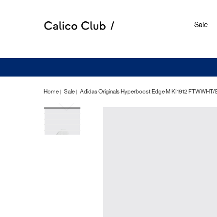
Sale
Home
Sale
Adidas Originals Hyperboost Edge M KI1912 FTWW