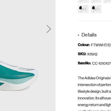
44.6
45.3
Details
Colour:
FTWWHT/E
SKU:
KI1912
ItemNo:
CC-1010107
The Adidas Originals
intersection of perf
lifestyle design, bui
innovation. Its silhou
energy return and lig