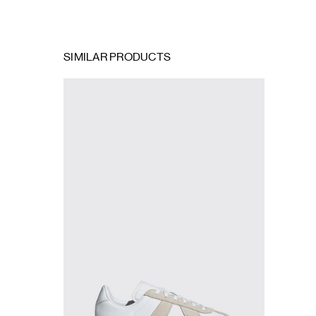
SIMILAR PRODUCTS