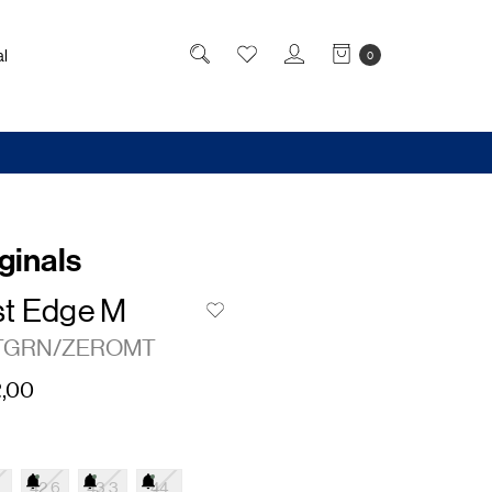
l
0
ginals
t Edge M
TGRN/ZEROMT
,00
42.6
43.3
44