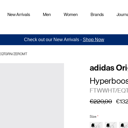
New Arrivals
Men
Women
Brands
Journa
Check out our New Arrivals -
Shop Now
HT/EQTGRN/ZEROMT
adidas Ori
Hyperboos
FTWWHT/EQ
€220,00
€132
Size:
*
40.6
41.3
42