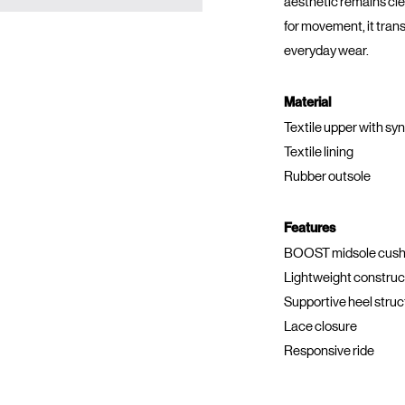
aesthetic remains cl
for movement, it trans
everyday wear.
Material
Textile upper with sy
Textile lining
Rubber outsole
Features
BOOST midsole cush
Lightweight construc
Supportive heel struc
Lace closure
Responsive ride