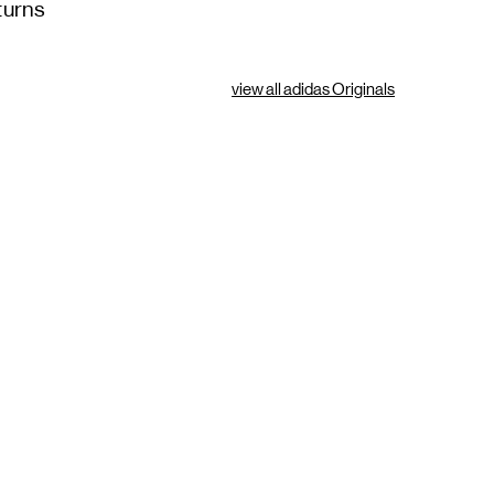
turns
view all adidas Originals