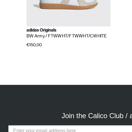
adidas Originals
BW Army
/ FTWWHT/FTWWHT/CWHITE
€150,00
E
A
Join the Calico Club /
Calico Club uses cookies
Our site uses cookies to offer you 