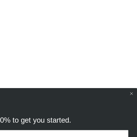
10% to get you started.
your browsing experience, and