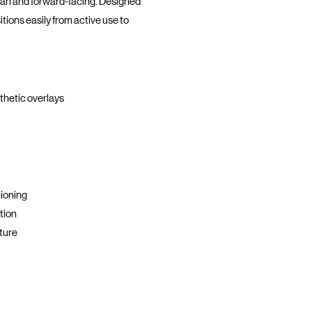
ean and forward-facing. Designed
itions easily from active use to
nthetic overlays
ioning
tion
ture