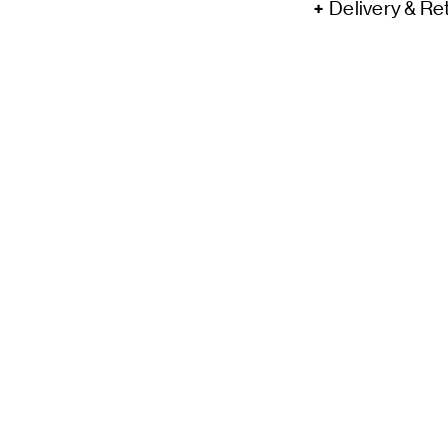
Delivery & Re