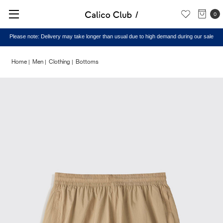
0
Please note: Delivery may take longer than usual due to high demand during our sale
Home
Men
Clothing
Bottoms