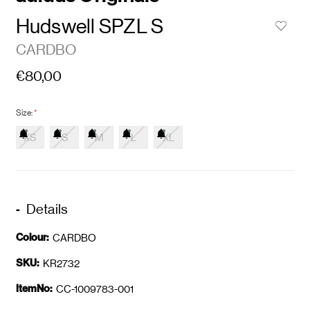
Hudswell SPZL S
CARDBO
€80,00
Size:
*
XS
S
M
L
XL
Details
Colour:
CARDBO
SKU:
KR2732
ItemNo:
CC-1009783-001