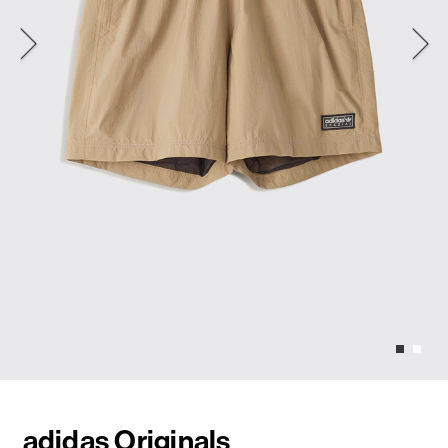
adidas Originals