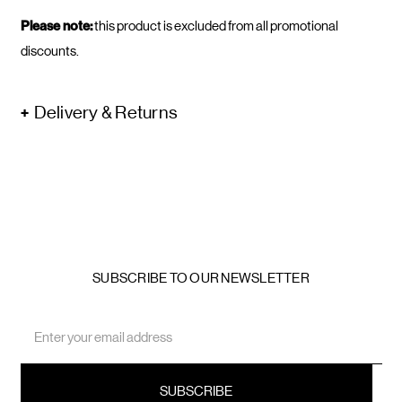
Please note:
this product is excluded from all promotional
discounts.
Delivery & Returns
SUBSCRIBE TO OUR NEWSLETTER
Email
Address