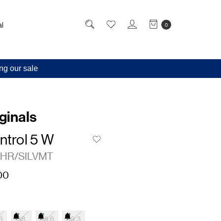
l
0
ng our sale
ginals
ntrol 5 W
HR/SILVMT
00
3
38
38.6
39.3