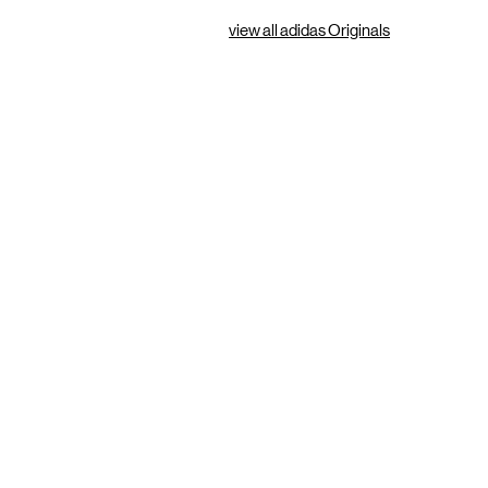
view all adidas Originals