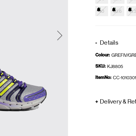
40
40.6
41.
Details
Colour:
GREFIV/GR
SKU:
KJ8805
ItemNo:
CC-1010301
Delivery & Re