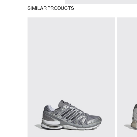
SIMILAR PRODUCTS