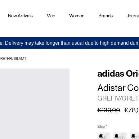
New Arrivals
Men
Women
Brands
Journa
e: Delivery may take longer than usual due to high demand duri
V/GRETHR/SILVMT
adidas Ori
Adistar Co
GREFIV/GRET
€130,00
€78,
Size:
*
36
36.6
37.