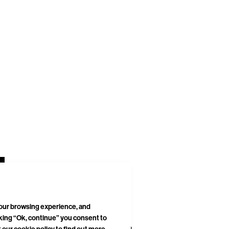
your browsing experience, and
cking “Ok, continue” you consent to