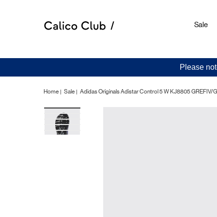
Sale
Please not
Home
Sale
Adidas Originals Adistar Control 5 W KJ8805 GREFI