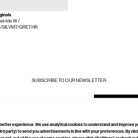
ginals
stride W
/
/SILVMT/GRETHR
SUBSCRIBE TO OUR NEWSLETTER
mail
ddress
a better experience. We use analytical cookies to understand and improve 
ird party) to send you advertisements in line with your preferences. By cli