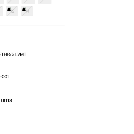
3
42
44
ETHR/SILVMT
-001
turns