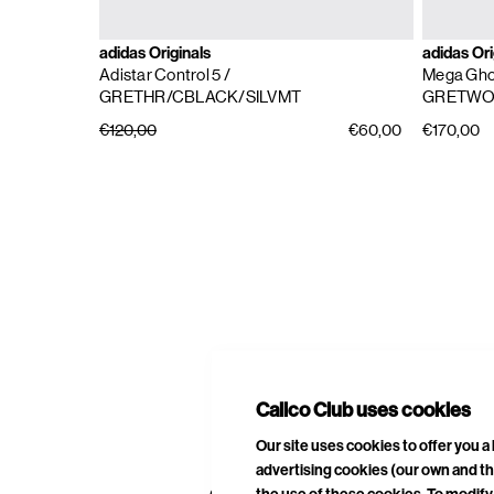
adidas Originals
adidas Ori
Adistar Control 5
/
Mega Gho
GRETHR/CBLACK/SILVMT
GRETWO
€120,00
€60,00
€170,00
E
A
Calico Club uses cookies
Our site uses cookies to offer you 
advertising cookies (our own and th