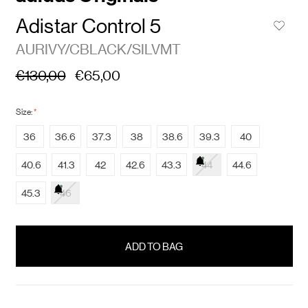
Adistar Control 5
AURIVY/CBLACK/SILVMT
€130,00
€65,00
Size:
*
36
36.6
37.3
38
38.6
39.3
40
40.6
41.3
42
42.6
43.3
44
44.6
45.3
46
items
in
stock