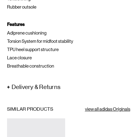
Rubber outsole
Features
Adiprene cushioning
Torsion System for midfoot stability
TPU heel support structure
Lace closure
Breathable construction
Delivery & Returns
SIMILAR PRODUCTS
view all adidas Originals