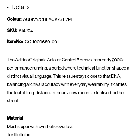
Details
Colour:
AURIVY/CBLACK/SILVMT
SKU:
KI4204
ItemNo:
CC-1009659-001
The Adidas Originals Adistar Control 5 draws from early 2000s
performance running, a period where technical function shaped a
distinct visual language. This reissue stays close to that DNA,
balancing archival accuracy with everyday wearability. It carries
the feel of long-distance runners, now recontextualised for the
street.
Material
Mesh upper with synthetic overlays
Textile lining