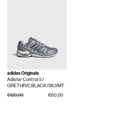
adidas Originals
Adistar Control 5
/
GRETHR/CBLACK/SILVMT
€120,00
€60,00