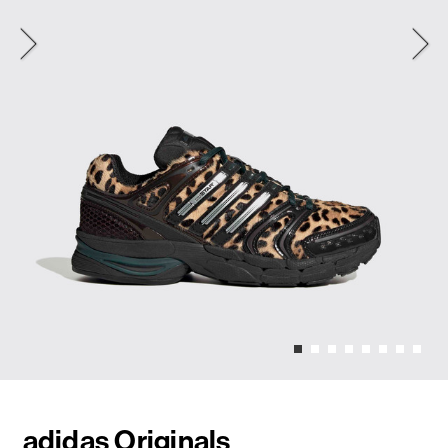
adidas Originals