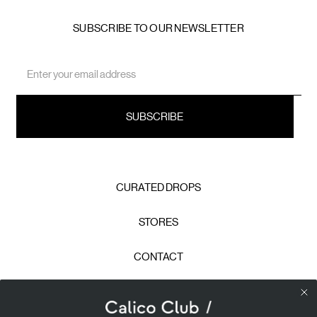
SUBSCRIBE TO OUR NEWSLETTER
Email
Address
CURATED DROPS
STORES
CONTACT
CAREERS