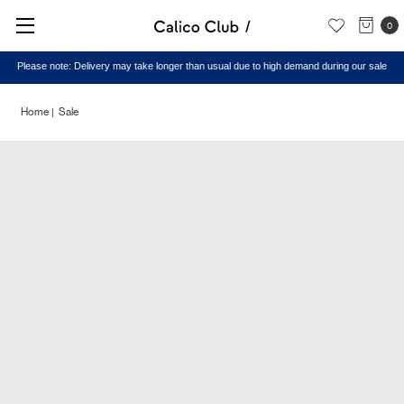
0
Please note: Delivery may take longer than usual due to high demand during our sale
Home
Sale